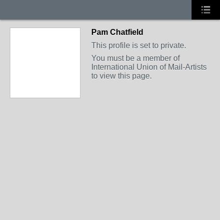
Pam Chatfield
This profile is set to private.
You must be a member of
International Union of Mail-Artists
to view this page.