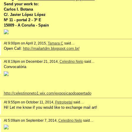
Send your work to:
Carlos I. Botana
C/. Javier López López
Nº 11 - portal 2 - 3º E
15009 - A Coruña - Spain
At 9:00pm on April 2, 2015,
Tamara C
said…
Open Call:
http://mailartdm.blogspot.com.br/
At 8:19pm on December 21, 2014,
Celestino Neto
said…
Convocatória
http://celestinoneto1.wix.com/exposicaodoapertado
At 9:55pm on October 11, 2014,
Petrolpetal
said…
Hi! Let me know if you would like to exchange mail art!
At 5:09am on September 7, 2014,
Celestino Neto
said…