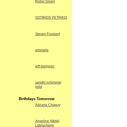
Robin Green
SOTIRIOS PETRIKIS
Steven Fossiant
emmarts
jeff dahlgren
sandhi schimmel
gold
Birthdays Tomorrow
Adriana Chapuy
Angeline (Mimi)
Labrucherie