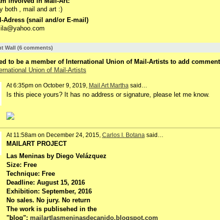
m involved in Mail-Art:
jy both , mail and art :)
-Adress (snail and/or E-mail)
ymila@yahoo.com
 Wall (6 comments)
d to be a member of International Union of Mail-Artists to add comment
ernational Union of Mail-Artists
At 6:35pm on October 9, 2019,
Mail Art Martha
said…
Is this piece yours? It has no address or signature, please let me know.
At 11:58am on December 24, 2015,
Carlos I. Botana
said…
MAILART PROJECT
Las Meninas by Diego Velázquez
Size: Free
Technique: Free
Deadline: August 15, 2016
Exhibition: September, 2016
No sales. No jury. No return
The work is publisehed in the
"blog":
mailartlasmeninasdecanido.blogspot.com