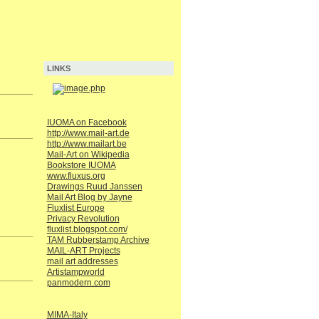
LINKS
IUOMA on Facebook
http://www.mail-art.de
http://www.mailart.be
Mail-Art on Wikipedia
Bookstore IUOMA
www.fluxus.org
Drawings Ruud Janssen
Mail Art Blog by Jayne
Fluxlist Europe
Privacy Revolution
fluxlist.blogspot.com/
TAM Rubberstamp Archive
MAIL-ART Projects
mail art addresses
Artistampworld
panmodern.com
MIMA-Italy