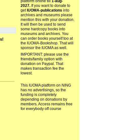
platform online till
1-aug-
2027.
If you want to donate to
get
IUOMA-publications
into
archives and museums please
mention this with your donation.
It will then be used to send
some hardcopy books into
museums and archives. You
can order books yourself too at
s!
the IUOMA-Bookshop. That will
sponsor the IUOMA as well.
IMPORTANT: please use the
friends/family option with
donation on Paypal. That
makes transaction fee the
lowest.
This IUOMA platform on NING
has no advertisings, so the
funding is completely
depending on donations by
members. Access remains free
for everybody off course