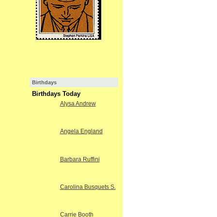
Birthdays
Birthdays Today
Alysa Andrew
Angela England
Barbara Ruffini
Carolina Busquets S.
Carrie Booth