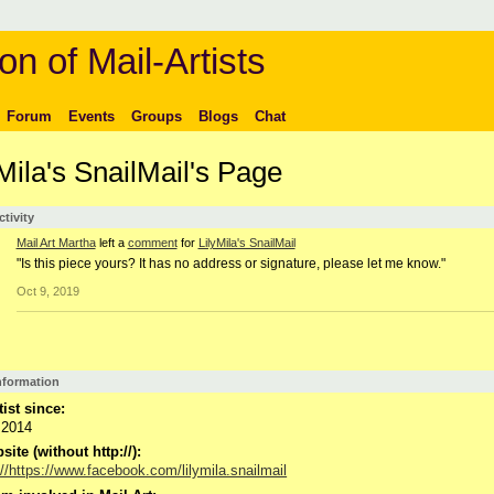
on of Mail-Artists
Forum
Events
Groups
Blogs
Chat
Mila's SnailMail's Page
ctivity
Mail Art Martha
left a
comment
for
LilyMila's SnailMail
"Is this piece yours? It has no address or signature, please let me know."
Oct 9, 2019
Information
tist since:
 2014
ite (without http://):
://https://www.facebook.com/lilymila.snailmail