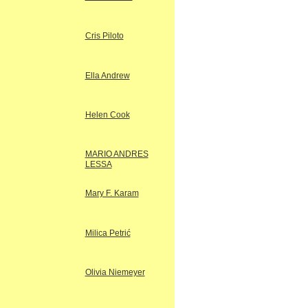
Cris Piloto
Ella Andrew
Helen Cook
MARIO ANDRES
LESSA
Mary F. Karam
Milica Petrić
Olivia Niemeyer