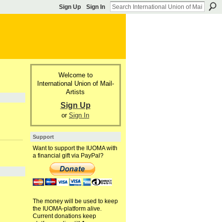
Sign Up
Sign In
Welcome to
International Union of Mail-
Artists
Sign Up
or
Sign In
Support
Want to support the IUOMA with
a financial gift via PayPal?
The money will be used to keep
the IUOMA-platform alive.
Current donations keep