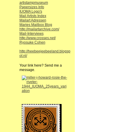
artistampmuseum
Papersizes Info
IUOMA Logo's
Mail Artists Index
Mailart Adressen
Maries Mailbox Blog
http://mailartarchive.com/
Mail-Interviews
http://www.crosses.net/
Ryosuke Cohen
http://heebeejeebeeland.blogsp
ot.nl/
Your link here? Send me a
message.