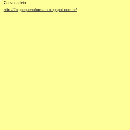
Convocatória
http://2bigpequenoformato.blogspot.com.br/