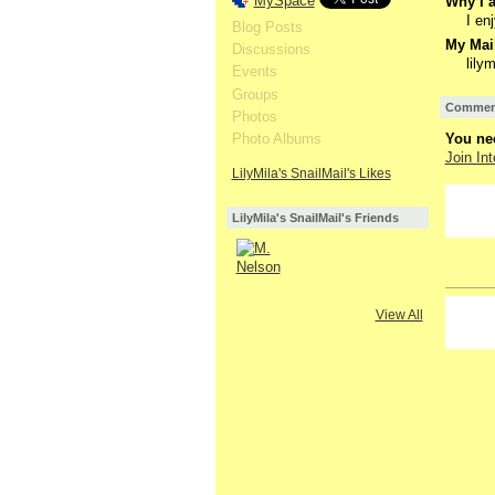
MySpace
Why I a
I en
Blog Posts
My Mail
Discussions
lil
Events
Groups
Comment
Photos
Photo Albums
You nee
Join Int
LilyMila's SnailMail's Likes
LilyMila's SnailMail's Friends
View All