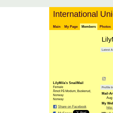
International Uni
Main
My Page
Members
Photos
Lily
Latest A
LilyMila's SnailMail
Female
Profile 
Åmot På Modum, Buskerud,
Mail-Ar
Norway
Aug
Norway
My Webs
Share on Facebook
http