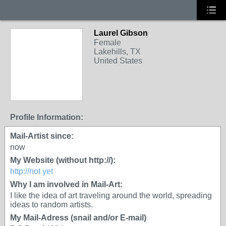
Laurel Gibson
Female
Lakehills, TX
United States
Profile Information:
Mail-Artist since:
now
My Website (without http://):
http://not yet
Why I am involved in Mail-Art:
I like the idea of art traveling around the world, spreading
ideas to random artists.
My Mail-Adress (snail and/or E-mail)