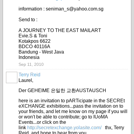
information : seniman_s@yahoo.com.sg
Send to :
A JOURNEY TO THE EAST MAILART
Evie.S & Toni
Kotakpos 6622
BDCO 40116A
Bandung - West Java
Indonesia
Sep 11, 2010
Terry Reid
GROUP
OWNER
Laurel,
Der GEHEIME 은밀한 교환AUSTAUSCH
here is an invitation to pARTicipate in the SECREt
eXCHANGE exhibitions...pass the invitation on to
your friends, and let me know on my page if you will
or won't be able to contribute; go to IUoMA
Events...or click on the
link
http://secretexchange.yolasite.com/
thx, Terry
Reid, and hope to hear from you