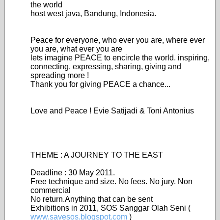
the world
host west java, Bandung, Indonesia.
Peace for everyone, who ever you are, where ever
you are, what ever you are
lets imagine PEACE to encircle the world. inspiring,
connecting, expressing, sharing, giving and
spreading more !
Thank you for giving PEACE a chance...
Love and Peace ! Evie Satijadi & Toni Antonius
THEME : A JOURNEY TO THE EAST
Deadline : 30 May 2011.
Free technique and size. No fees. No jury. Non
commercial
No return.Anything that can be sent
Exhibitions in 2011, SOS Sanggar Olah Seni (
www.savesos.blogspot.com
)