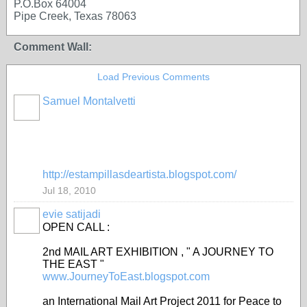
P.O.Box 64004
Pipe Creek, Texas 78063
Comment Wall:
Load Previous Comments
Samuel Montalvetti
GROUP
OWNER
http://estampillasdeartista.blogspot.com/
Jul 18, 2010
evie satijadi
OPEN CALL :
2nd MAIL ART EXHIBITION , " A JOURNEY TO
THE EAST "
www.JourneyToEast.blogspot.com
an International Mail Art Project 2011 for Peace to