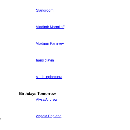
Stangroom
;
Vladimir Marmiloff
Vladimir Parfiryev
hans clavin
stash! ephemera
Birthdays Tomorrow
Alysa Andrew
Angela England
o