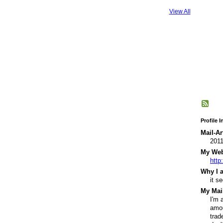
View All
Profile 
Mail-Ar
201
My Webs
http
Why I a
it s
My Mail
I'm 
amou
trad