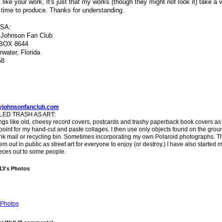
t like your work, It's just that my works (though they might not look it) take a 
 time to produce. Thanks for understanding.
USA:
 Johnson Fan Club
BOX 8644
rwater, Florida
58
yjohnsonfanclub.com
ED TRASH AS ART:
ings like old, cheesy record covers, postcards and trashy paperback book covers as
 point for my hand-cut and paste collages. I then use only objects found on the groun
unk mail or recycling bin. Sometimes incorporating my own Polaroid photographs. T
em out in public as street art for everyone to enjoy (or destroy.) I have also started m
eces out to some people.
13's Photos
Photos