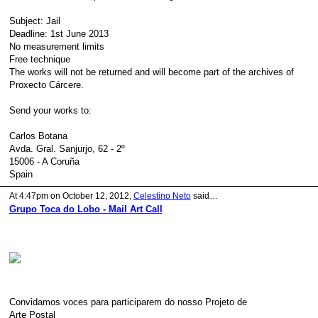
Subject: Jail
Deadline: 1st June 2013
No measurement limits
Free technique
The works will not be returned and will become part of the archives of
Proxecto Cárcere.
Send your works to:
Carlos Botana
Avda. Gral. Sanjurjo, 62 - 2º
15006 - A Coruña
Spain
At 4:47pm on October 12, 2012,
Celestino Neto
said…
Grupo Toca do Lobo - Mail Art Call
Convidamos voces para participarem do nosso Projeto de
Arte Postal