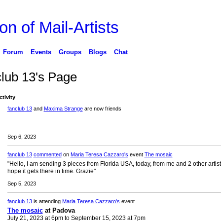
on of Mail-Artists
Forum
Events
Groups
Blogs
Chat
club 13's Page
ctivity
fanclub 13
and
Maxima Strange
are now friends
Sep 6, 2023
fanclub 13
commented
on
Maria Teresa Cazzaro's
event
The mosaic
"Hello, I am sending 3 pieces from Florida USA, today, from me and 2 other artists
hope it gets there in time. Grazie"
Sep 5, 2023
fanclub 13
is attending
Maria Teresa Cazzaro's
event
The mosaic
at Padova
July 21, 2023 at 6pm to September 15, 2023 at 7pm