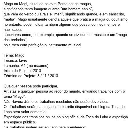
Mago ou Magi, plural da palavra Persa antiga magus,
significando tanto imagem quanto "um homem sábio",
que vêm do verbo cuja raiz é "meh", significando grande, e em sânscrito,
“maha". Mago usualmente denota aquele que pratica a magia ou ocultismo
no entanto, pode indicar também alguém que possui conhecimentos e
habilidades
superiores como, por exemplo, quando se diz que um músico é um "mago
dos teclados",
pois toca com perfeição o instrumento musical.
Tema: Mago
Técnica: Livre
Tamanho: A4 ( no máximo)
Inicio do Projeto: 2010
Término do Projeto: 3 / 11 / 2013
Qualquer pessoa pode participar,
Artistas e qualquer pessoa ao redor do mundo, enviando trabalhos com o
tema “Mago”.
Não Haverá Júri e os trabalhos recebidos não serão devolvidos.
Os Trabalhos serão catalogados e estarão disponível no blog da Toca do
Lobo sem valor comercial.
Exposição dos trabalhos online no blog oficial da Toca do Lobo e exposiçã
em espaço público.
Os trabalhos podem ser enviado para o endereço: