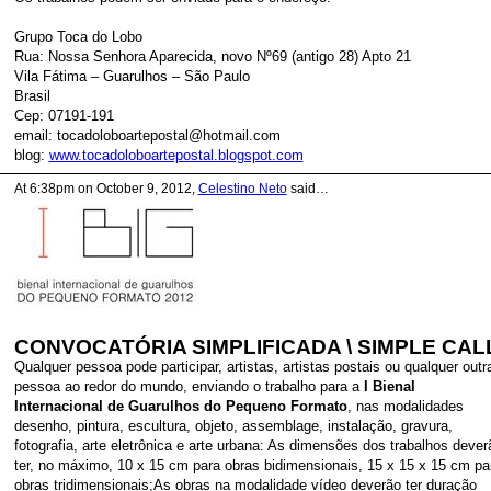
Grupo Toca do Lobo
Rua: Nossa Senhora Aparecida, novo Nº69 (antigo 28) Apto 21
Vila Fátima – Guarulhos – São Paulo
Brasil
Cep: 07191-191
email: tocadoloboartepostal@hotmail.com
blog:
www.tocadoloboartepostal.blogspot.com
At 6:38pm on October 9, 2012,
Celestino Neto
said…
CONVOCATÓRIA SIMPLIFICADA \ SIMPLE CAL
Qualquer pessoa pode participar, artistas, artistas postais ou qualquer outr
pessoa ao redor do mundo, enviando o trabalho para a
I Bienal
Internacional de Guarulhos do Pequeno Formato
, nas modalidades
desenho, pintura, escultura, objeto, assemblage, instalação, gravura,
fotografia, arte eletrônica e arte urbana: As dimensões dos trabalhos dever
ter, no máximo, 10 x 15 cm para obras bidimensionais, 15 x 15 x 15 cm pa
obras tridimensionais;As obras na modalidade vídeo deverão ter duração