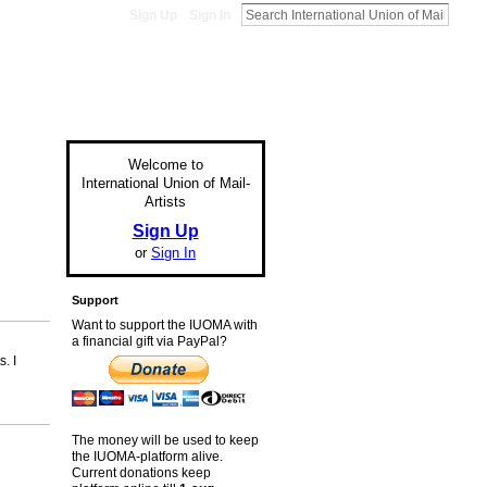
Sign Up
Sign In
Welcome to
International Union of Mail-
Artists
Sign Up
or
Sign In
Support
Want to support the IUOMA with
a financial gift via PayPal?
. I
The money will be used to keep
the IUOMA-platform alive.
Current donations keep