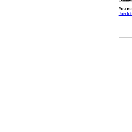
Comment
You nee
Join Int