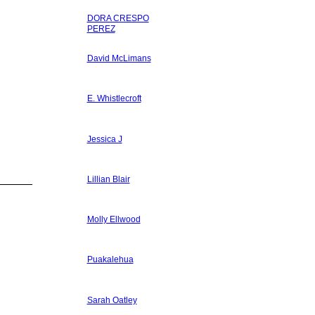
DORA CRESPO
PEREZ
David McLimans
E. Whistlecroft
Jessica J
Lillian Blair
Molly Ellwood
Puakalehua
Sarah Oatley