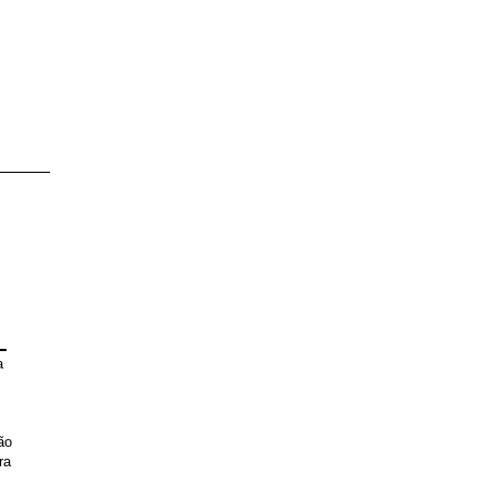
L
a
ão
ra