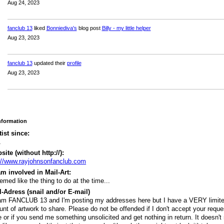
Aug 24, 2023
fanclub 13
liked
Bonniediva's
blog post
Billy - my little helper
Aug 23, 2023
fanclub 13
updated their
profile
Aug 23, 2023
Information
tist since:
1
ite (without http://):
://www.rayjohnsonfanclub.com
m involved in Mail-Art:
eemed like the thing to do at the time...
-Adress (snail and/or E-mail)
am FANCLUB 13 and I'm posting my addresses here but I have a VERY limit
nt of artwork to share. Please do not be offended if I don't accept your reque
e or if you send me something unsolicited and get nothing in return. It doesn't