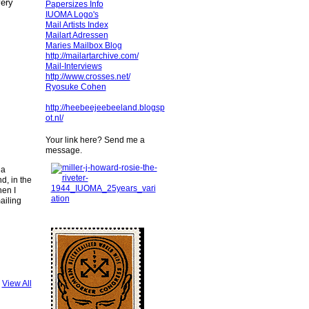
very
Papersizes Info
IUOMA Logo's
Mail Artists Index
Mailart Adressen
Maries Mailbox Blog
http://mailartarchive.com/
Mail-Interviews
http://www.crosses.net/
Ryosuke Cohen
http://heebeejeebeeland.blogsp
ot.nl/
Your link here? Send me a
message.
 a
d, in the
hen I
ailing
View All