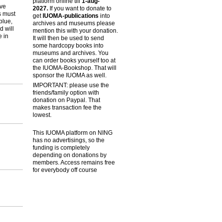
platform online till
1-aug-
ive
2027.
If you want to donate to
s must
get
IUOMA-publications
into
blue,
archives and museums please
d will
mention this with your donation.
e in
It will then be used to send
some hardcopy books into
museums and archives. You
can order books yourself too at
the IUOMA-Bookshop. That will
sponsor the IUOMA as well.
IMPORTANT: please use the
friends/family option with
donation on Paypal. That
makes transaction fee the
lowest.
This IUOMA platform on NING
has no advertisings, so the
funding is completely
depending on donations by
members. Access remains free
for everybody off course