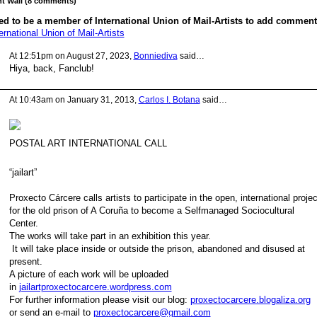
 Wall (8 comments)
d to be a member of International Union of Mail-Artists to add comment
ernational Union of Mail-Artists
At 12:51pm on August 27, 2023,
Bonniediva
said…
Hiya, back, Fanclub!
At 10:43am on January 31, 2013,
Carlos I. Botana
said…
POSTAL ART INTERNATIONAL CALL
“jailart”
Proxecto Cárcere calls artists to participate in the open, international proje
for the old prison of A Coruña to become a Selfmanaged Sociocultural
Center.
The works will take part in an exhibition this year.
It will take place inside or outside the prison, abandoned and disused at
present.
A picture of each work will be uploaded
in
jailartproxectocarcere.wordpress.com
For further information please visit our blog:
proxectocarcere.blogaliza.org
or send an e-mail to
proxectocarcere@gmail.com