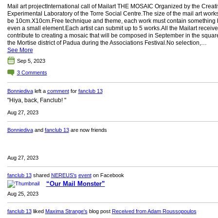
Mail art projectInternational call of Mailart THE MOSAIC Organized by the Creat
Experimental Laboratory of the Torre Social Centre.The size of the mail art work
be 10cm.X10cm.Free technique and theme, each work must contain something 
even a small element.Each artist can submit up to 5 works.All the Mailart receive
contribute to creating a mosaic that will be composed in September in the squar
the Mortise district of Padua during the Associations Festival.No selection,…
See More
Sep 5, 2023
3
Comments
Bonniediva
left a
comment
for
fanclub 13
"Hiya, back, Fanclub! "
Aug 27, 2023
Bonniediva
and
fanclub 13
are now friends
Aug 27, 2023
fanclub 13
shared
NEREUS's
event
on Facebook
“Our Mail Monster”
Aug 25, 2023
fanclub 13
liked
Maxima Strange's
blog post
Received from Adam Roussopoulos