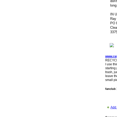
don'
long
IN 
Ray
PO 
Clea
337
www.ra
RECYCL
I use th
starting
trash, j
leave th
small pi
fanclub 
Add 