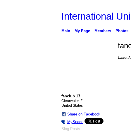
International Uni
Main
My Page
Members
Photos
fan
Latest A
fanclub 13
Clearwater, FL
United States
Share on Facebook
MySpace
Blog Posts