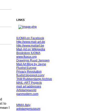
LINKS
IUOMA on Facebook
http://www.mail-art.de
http://www.mailart.be
Mail-Art on Wikipedia
Bookstore IUOMA
www.fluxus.org
Drawings Ruud Janssen
Mail Art Blog by Jayne
Fluxlist Europe
Privacy Revolution
fluxlist.blogspot.com/
TAM Rubberstamp Archive
MAIL-ART Projects
mail art addresses
Artistampworld
panmodern.com
ed
st to
MIMA-Italy
 mean I
artistampmuseum