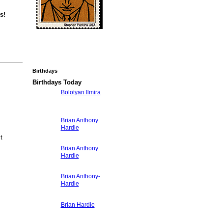
s!
Birthdays
Birthdays Today
Bolotyan Ilmira
Brian Anthony
Hardie
ct
Brian Anthony
Hardie
Brian Anthony-
Hardie
Brian Hardie