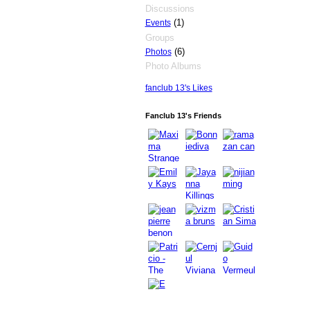
Discussions
(1)
Events
Groups
(6)
Photos
Photo Albums
fanclub 13's Likes
Fanclub 13's Friends