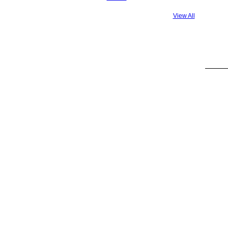
View All