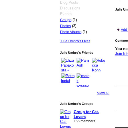
Blog Posts
Discussions
Julie U
Events
(1)
Groups
(3)
Photos
Add 
(1)
Photo Albums
Comment
Julie Umbro's Likes
You nee
Julie Umbro's Friends
Join Int
View All
Julie Umbro's Groups
Group for Cat-
Lovers
166 members