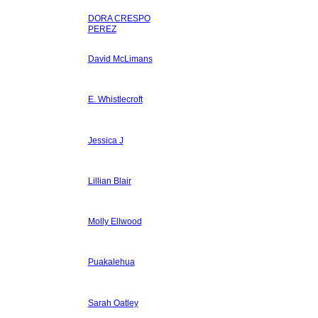
DORA CRESPO
PEREZ
David McLimans
E. Whistlecroft
Jessica J
Lillian Blair
Molly Ellwood
Puakalehua
Sarah Oatley