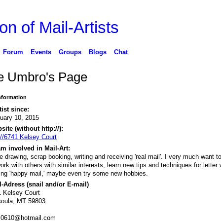
on of Mail-Artists
Forum
Events
Groups
Blogs
Chat
ie Umbro's Page
Information
tist since:
uary 10, 2015
ite (without http://):
://6741 Kelsey Court
m involved in Mail-Art:
ve drawing, scrap booking, writing and receiving 'real mail'. I very much want t
ork with others with similar interests, learn new tips and techniques for letter w
ing 'happy mail,' maybe even try some new hobbies.
-Adress (snail and/or E-mail)
 Kelsey Court
soula, MT 59803
es0610@hotmail.com