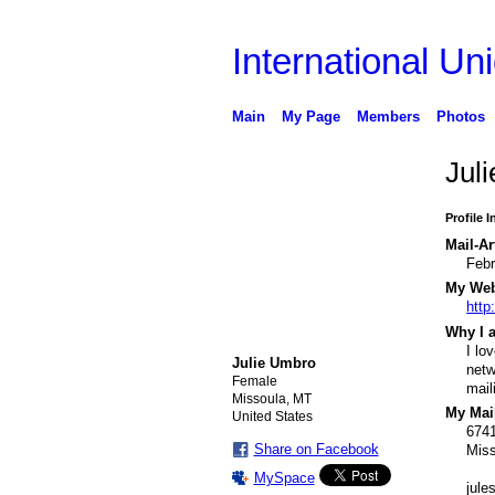
International Uni
Main
My Page
Members
Photos
Jul
Profile 
Mail-Ar
Febr
My Webs
http
Why I a
I lo
Julie Umbro
netw
Female
mail
Missoula, MT
My Mail
United States
6741
Share on Facebook
Mis
MySpace
jul