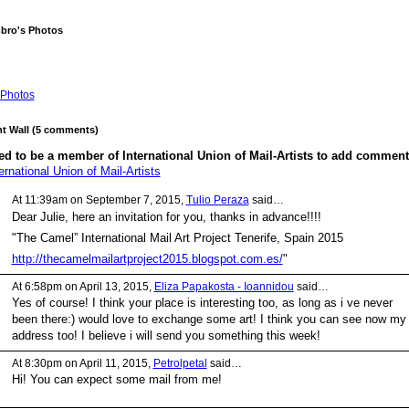
mbro's Photos
Photos
 Wall (5 comments)
d to be a member of International Union of Mail-Artists to add comment
ernational Union of Mail-Artists
At 11:39am on September 7, 2015,
Tulio Peraza
said…
Dear Julie, here an invitation for you, thanks in advance!!!!
"The Camel” International Mail Art Project Tenerife, Spain 2015
http://thecamelmailartproject2015.blogspot.com.es/
"
At 6:58pm on April 13, 2015,
Eliza Papakosta - Ioannidou
said…
Yes of course! I think your place is interesting too, as long as i ve never
been there:) would love to exchange some art! I think you can see now my
address too! I believe i will send you something this week!
At 8:30pm on April 11, 2015,
Petrolpetal
said…
Hi! You can expect some mail from me!