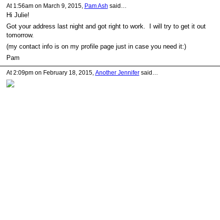
At 1:56am on March 9, 2015,
Pam Ash
said…
Hi Julie!
Got your address last night and got right to work. I will try to get it out
tomorrow.
(my contact info is on my profile page just in case you need it:)
Pam
At 2:09pm on February 18, 2015,
Another Jennifer
said…