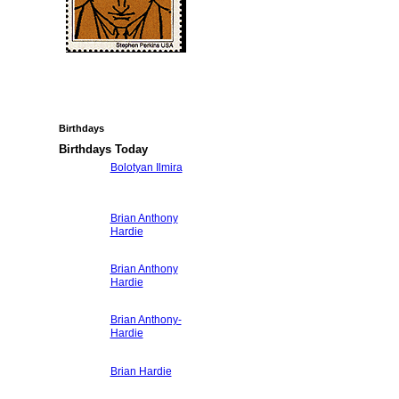
Birthdays
Birthdays Today
Bolotyan Ilmira
Brian Anthony
Hardie
Brian Anthony
Hardie
Brian Anthony-
Hardie
Brian Hardie