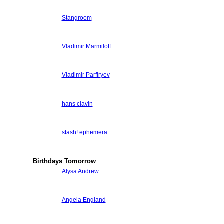
Stangroom
Vladimir Marmiloff
Vladimir Parfiryev
hans clavin
stash! ephemera
Birthdays Tomorrow
Alysa Andrew
Angela England