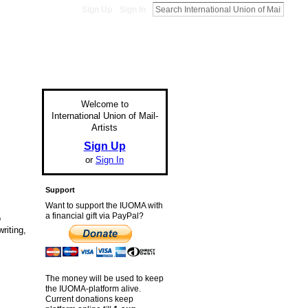
Sign Up
Sign In
Welcome to
International Union of Mail-
Artists
Sign Up
or
Sign In
Support
Want to support the IUOMA with
a financial gift via PayPal?
o
riting,
The money will be used to keep
the IUOMA-platform alive.
Current donations keep