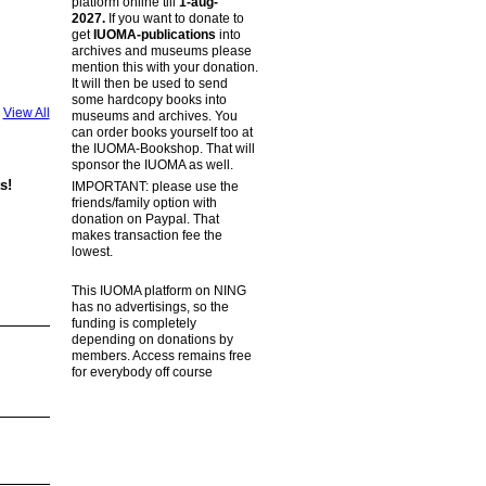
platform online till
1-aug-
2027.
If you want to donate to
get
IUOMA-publications
into
archives and museums please
mention this with your donation.
It will then be used to send
some hardcopy books into
View All
museums and archives. You
can order books yourself too at
the IUOMA-Bookshop. That will
sponsor the IUOMA as well.
s!
IMPORTANT: please use the
friends/family option with
donation on Paypal. That
makes transaction fee the
lowest.
This IUOMA platform on NING
has no advertisings, so the
funding is completely
depending on donations by
members. Access remains free
for everybody off course