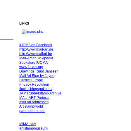
LINKS
IUOMA on Facebook
http://www.mail-art.de
http://www.mailart.be
Mail-Art on Wikipedia
Bookstore IUOMA
www.fluxus.org
Drawings Ruud Janssen
Mail Art Blog by Jayne
Fluxlist Europe
Privacy Revolution
fluxlist.blogspot.com/
TAM Rubberstamp Archive
MAIL-ART Projects
mail art addresses
Artistampworld
panmodern.com
MIMA-Italy
artistampmuseum