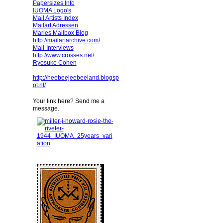
Papersizes Info
IUOMA Logo's
Mail Artists Index
Mailart Adressen
Maries Mailbox Blog
http://mailartarchive.com/
Mail-Interviews
http://www.crosses.net/
Ryosuke Cohen
http://heebeejeebeeland.blogsp
ot.nl/
Your link here? Send me a
message.