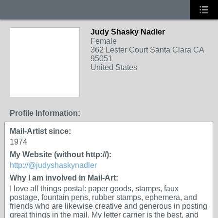
Judy Shasky Nadler
Female
362 Lester Court Santa Clara CA
95051
United States
Profile Information:
Mail-Artist since:
1974
My Website (without http://):
http://@judyshaskynadler
Why I am involved in Mail-Art:
I love all things postal: paper goods, stamps, faux
postage, fountain pens, rubber stamps, ephemera, and
friends who are likewise creative and generous in posting
great things in the mail. My letter carrier is the best, and