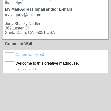
that helps.
My Mail-Adress (snail and/or E-mail)
mayorjudy@aol.com
Judy Shasky Nadler
362 Lester Ct.
Santa Clara, CA 95051 USA
Comment Wall:
Carien van Hest
Welcome to this creative madhouse.
Feb 22, 2021