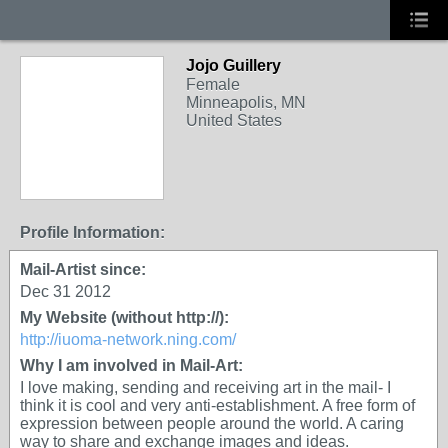
Jojo Guillery
Female
Minneapolis, MN
United States
Profile Information:
Mail-Artist since:
Dec 31 2012
My Website (without http://):
http://iuoma-network.ning.com/
Why I am involved in Mail-Art:
I love making, sending and receiving art in the mail- I
think it is cool and very anti-establishment. A free form of
expression between people around the world. A caring
way to share and exchange images and ideas.