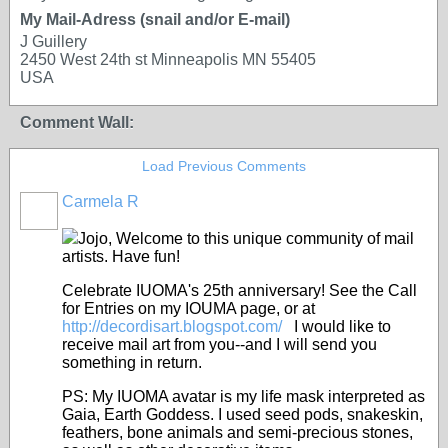
My Mail-Adress (snail and/or E-mail)
J Guillery
2450 West 24th st Minneapolis MN 55405
USA
Comment Wall:
Load Previous Comments
Carmela R
Jojo, Welcome to this unique community of mail
artists. Have fun!
Celebrate IUOMA's 25th anniversary! See the Call
for Entries on my IOUMA page, or at
http://decordisart.blogspot.com/
I would like to
receive mail art from you--and I will send you
something in return.
PS: My IUOMA avatar is my life mask interpreted as
Gaia, Earth Goddess. I used seed pods, snakeskin,
feathers, bone animals and semi-precious stones,