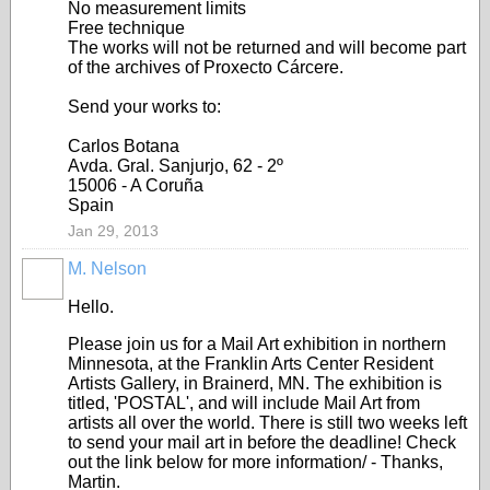
No measurement limits
Free technique
The works will not be returned and will become part
of the archives of Proxecto Cárcere.
Send your works to:
Carlos Botana
Avda. Gral. Sanjurjo, 62 - 2º
15006 - A Coruña
Spain
Jan 29, 2013
M. Nelson
Hello.
Please join us for a Mail Art exhibition in northern
Minnesota, at the Franklin Arts Center Resident
Artists Gallery, in Brainerd, MN. The exhibition is
titled, 'POSTAL', and will include Mail Art from
artists all over the world. There is still two weeks left
to send your mail art in before the deadline! Check
out the link below for more information/ - Thanks,
Martin.