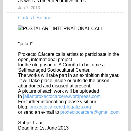
as well as other decorative items.
Jan 7, 2013
Carlos I. Botana
POSTAL ART INTERNATIONAL CALL
“jailart”
Proxecto Cárcere calls artists to participate in the
open, international project
for the old prison of A Coruña to become a
Selfmanaged Sociocultural Center.
The works will take part in an exhibition this year.
It will take place inside or outside the prison,
abandoned and disused at present.
A picture of each work will be uploaded
in
jailartproxectocarcere.wordpress.com
For further information please visit our
blog:
proxectocarcere.blogaliza.org
or send an e-mail to
proxectocarcere@gmail.com
Subject: Jail
Deadline: 1st June 2013