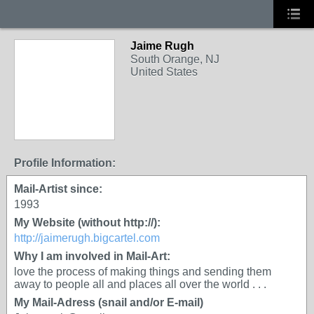
Jaime Rugh
South Orange, NJ
United States
Profile Information:
Mail-Artist since:
1993
My Website (without http://):
http://jaimerugh.bigcartel.com
Why I am involved in Mail-Art:
love the process of making things and sending them
away to people all and places all over the world . . .
My Mail-Adress (snail and/or E-mail)