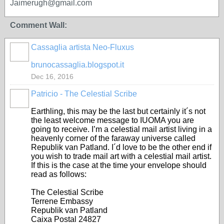
Jaimerugh@gmail.com
Comment Wall:
Cassaglia artista Neo-Fluxus
GROUP
OWNER
brunocassaglia.blogspot.it
Dec 16, 2016
Patricio - The Celestial Scribe
Earthling, this may be the last but certainly it´s not
the least welcome message to IUOMA you are
going to receive. I’m a celestial mail artist living in a
heavenly corner of the faraway universe called
Republik van Patland. I´d love to be the other end if
you wish to trade mail art with a celestial mail artist.
If this is the case at the time your envelope should
read as follows:
The Celestial Scribe
Terrene Embassy
Republik van Patland
Caixa Postal 24827