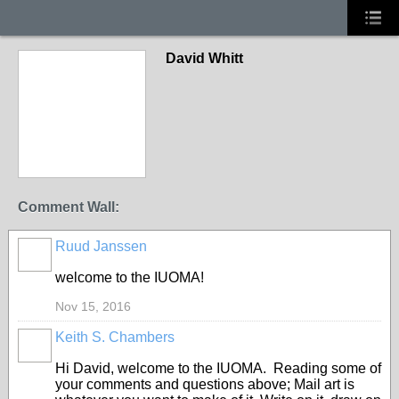
David Whitt
Comment Wall:
Ruud Janssen
GROUP
OWNER
welcome to the IUOMA!
Nov 15, 2016
Keith S. Chambers
Hi David, welcome to the IUOMA. Reading some of
your comments and questions above; Mail art is