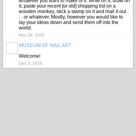
whatever you want to make of it. Write on it, draw on
it, paste your recent [or old] shopping list on a
wooden monkey, stick a stamp on it and mail it out .
. . or whatever. Mostly, however you would like to
lay your ideas down and send them off into the
world.
Nov 16, 2016
MUSEUM OF MAIL ART
GROUP
OWNER
Welcome!
Dec 3, 2016