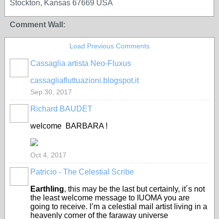
Stockton, Kansas 67669 USA
Comment Wall:
Load Previous Comments
Cassaglia artista Neo-Fluxus
GROUP
OWNER
cassagliafluttuazioni.blogspot.it
Sep 30, 2017
Richard BAUDET
welcome BARBARA !
Oct 4, 2017
Patricio - The Celestial Scribe
Earthling
, this may be the last but certainly, it´s not
the least welcome message to IUOMA you are
going to receive. I’m a celestial mail artist living in a
heavenly corner of the faraway universe