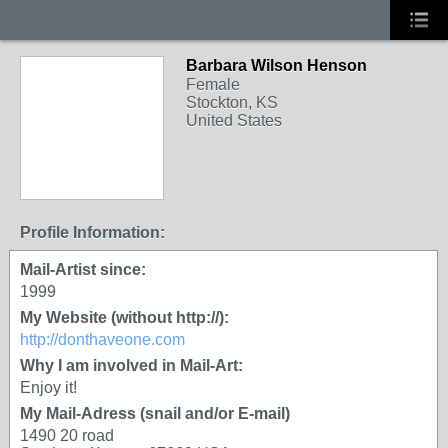
Barbara Wilson Henson
Female
Stockton, KS
United States
Profile Information:
Mail-Artist since:
1999
My Website (without http://):
http://donthaveone.com
Why I am involved in Mail-Art:
Enjoy it!
My Mail-Adress (snail and/or E-mail)
1490 20 road