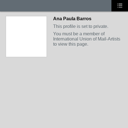
Ana Paula Barros
This profile is set to private.
You must be a member of
International Union of Mail-Artists
to view this page.