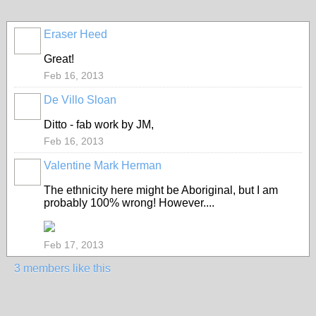
Eraser Heed
Great!
Feb 16, 2013
De Villo Sloan
GROUP
OWNER
Ditto - fab work by JM,
Feb 16, 2013
Valentine Mark Herman
GROUP
OWNER
The ethnicity here might be Aboriginal, but I am
probably 100% wrong! However....
Feb 17, 2013
3 members like this