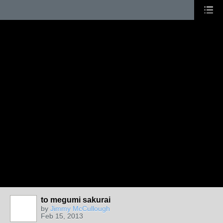
to megumi sakurai
by
Jimmy McCullough
Feb 15, 2013