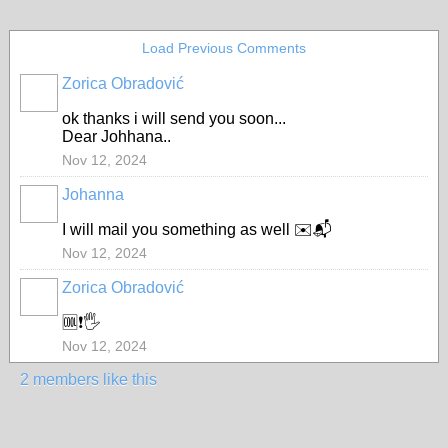
Load Previous Comments
Zorica Obradović
ok thanks i will send you soon...
Dear Johhana..
Nov 12, 2024
Johanna
I will mail you something as well ✉️📬
Nov 12, 2024
Zorica Obradović
🆒❗🖐️
Nov 12, 2024
2 members like this