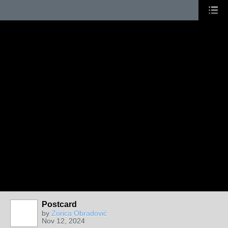
Postcard
by
Zorica Obradović
Nov 12, 2024