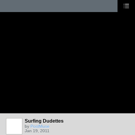
Surfing Dudettes
by
PostMuse
Jan 19, 2011