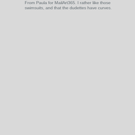
From Paula for MailArt365. I rather like those
swimsuits, and that the dudettes have curves.