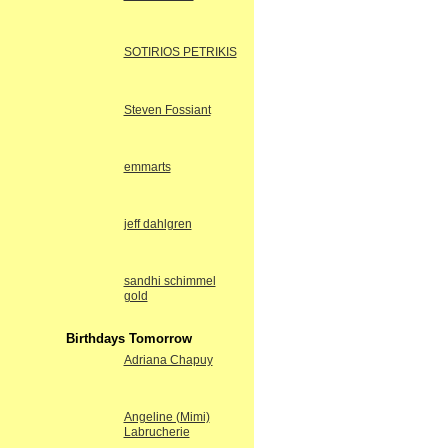
SOTIRIOS PETRIKIS
Steven Fossiant
emmarts
jeff dahlgren
sandhi schimmel
gold
Birthdays Tomorrow
Adriana Chapuy
Angeline (Mimi)
Labrucherie