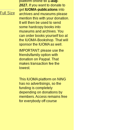
platform online till
1-aug-
2027.
If you want to donate to
get
IUOMA-publications
into
Full Size
archives and museums please
mention this with your donation.
It will then be used to send
some hardcopy books into
museums and archives. You
can order books yourself too at
the IUOMA-Bookshop. That will
sponsor the IUOMA as well.
IMPORTANT: please use the
friends/family option with
donation on Paypal. That
makes transaction fee the
lowest.
This IUOMA platform on NING
has no advertisings, so the
funding is completely
depending on donations by
members. Access remains free
for everybody off course