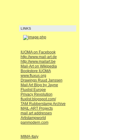
LINKS
IUOMA on Facebook
http://www.mail-art.de
http://www.mailart.be
Mail-Art on Wikipedia
Bookstore IUOMA
www.fluxus.org
Drawings Ruud Janssen
Mail Art Blog by Jayne
Fluxlist Europe
Privacy Revolution
fluxlist.blogspot.com/
TAM Rubberstamp Archive
MAIL-ART Projects
mail art addresses
Artistampworld
panmodern.com
MIMA-Italy