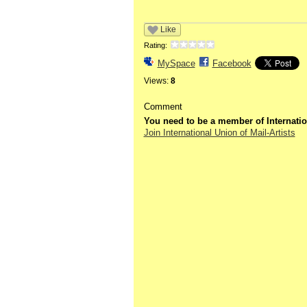
Like
Rating:
MySpace
Facebook
Views:
8
Comment
You need to be a member of Internatio
Join International Union of Mail-Artists