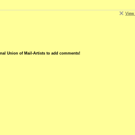
View 
nal Union of Mail-Artists to add comments!