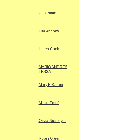
Cris Piloto
Ella Andrew
Helen Cook
MARIO ANDRES
LESSA
Mary F. Karam
Milica Petrić
Olivia Niemeyer
Robin Green