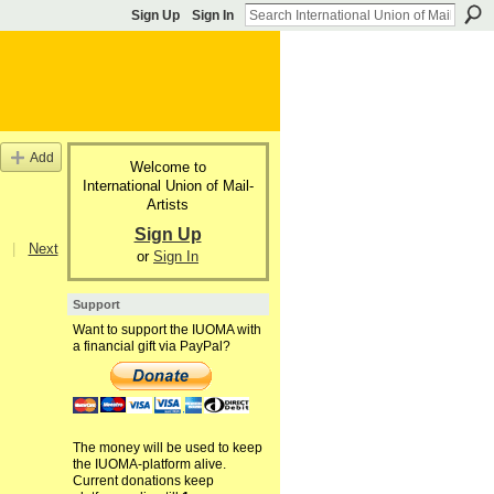
Sign Up
Sign In
Add
Welcome to
International Union of Mail-
Artists
Sign Up
|
Next
or
Sign In
Support
Want to support the IUOMA with
a financial gift via PayPal?
The money will be used to keep
the IUOMA-platform alive.
Current donations keep