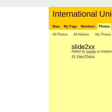
International Uni
Main
My Page
Members
Photos
All Photos
All Albums
My Photos
slide2xx
Added by
suzlee
on Septemb
View Photos