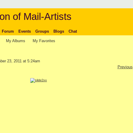
on of Mail-Artists
Forum
Events
Groups
Blogs
Chat
My Albums
My Favorites
er 23, 2011 at 5:24am
Previous