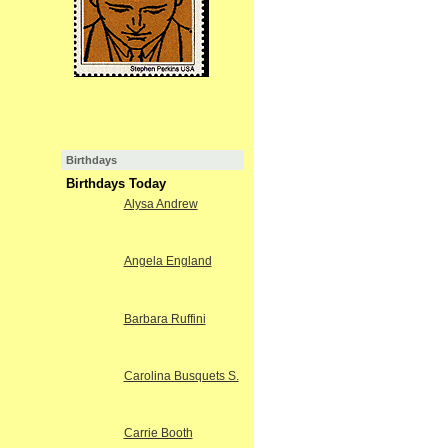
Birthdays
Birthdays Today
Alysa Andrew
Angela England
Barbara Ruffini
Carolina Busquets S.
Carrie Booth