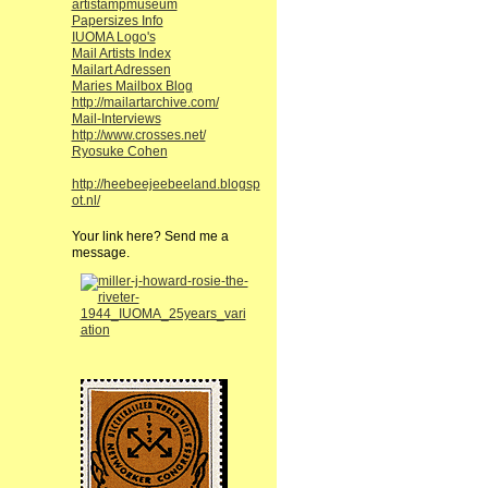
artistampmuseum
Papersizes Info
IUOMA Logo's
Mail Artists Index
Mailart Adressen
Maries Mailbox Blog
http://mailartarchive.com/
Mail-Interviews
http://www.crosses.net/
Ryosuke Cohen
http://heebeejeebeeland.blogsp
ot.nl/
Your link here? Send me a
message.