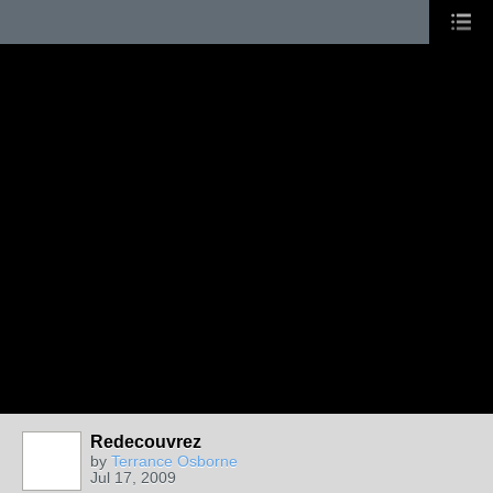
Redecouvrez
by
Terrance Osborne
Jul 17, 2009