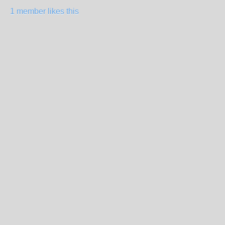
1 member likes this