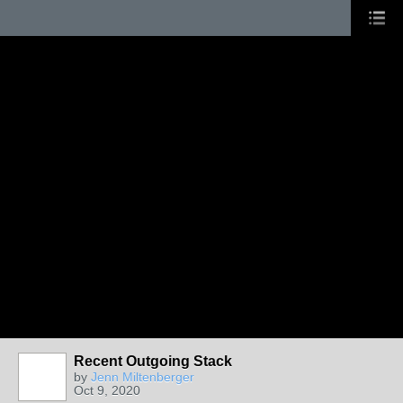
Recent Outgoing Stack
by
Jenn Miltenberger
Oct 9, 2020