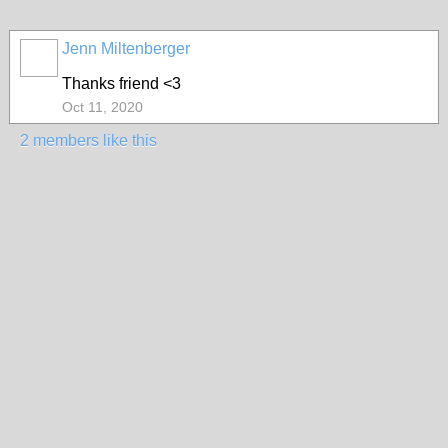
Jenn Miltenberger
Thanks friend <3
Oct 11, 2020
2 members like this