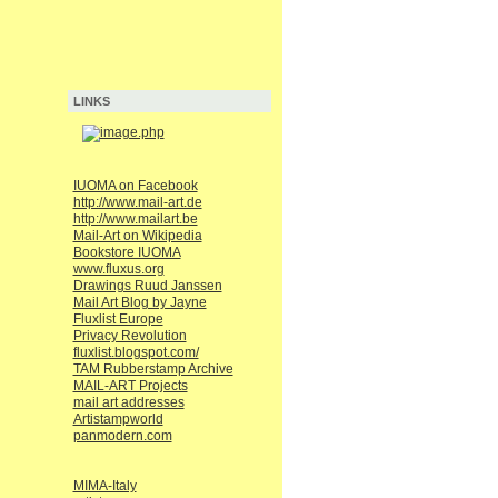
LINKS
IUOMA on Facebook
http://www.mail-art.de
http://www.mailart.be
Mail-Art on Wikipedia
Bookstore IUOMA
www.fluxus.org
Drawings Ruud Janssen
Mail Art Blog by Jayne
Fluxlist Europe
Privacy Revolution
fluxlist.blogspot.com/
TAM Rubberstamp Archive
MAIL-ART Projects
mail art addresses
Artistampworld
panmodern.com
MIMA-Italy