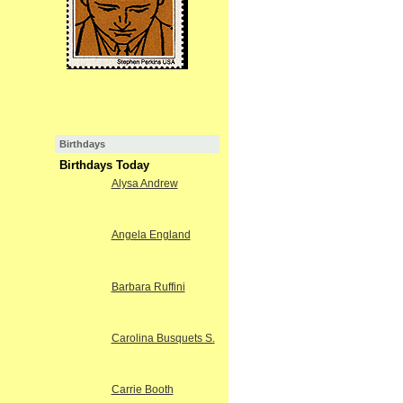
Birthdays
Birthdays Today
Alysa Andrew
Angela England
Barbara Ruffini
Carolina Busquets S.
Carrie Booth