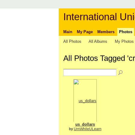
International Uni
Main
My Page
Members
Photos
All Photos
All Albums
My Photos
All Photos Tagged 'cr
us_dollars
by
UrnWhileULearn