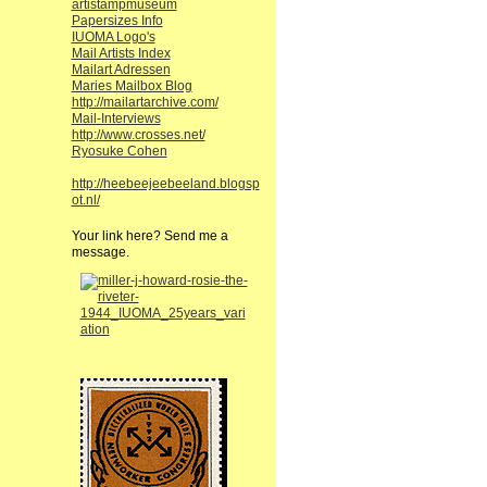
artistampmuseum
Papersizes Info
IUOMA Logo's
Mail Artists Index
Mailart Adressen
Maries Mailbox Blog
http://mailartarchive.com/
Mail-Interviews
http://www.crosses.net/
Ryosuke Cohen
http://heebeejeebeeland.blogsp
ot.nl/
Your link here? Send me a
message.