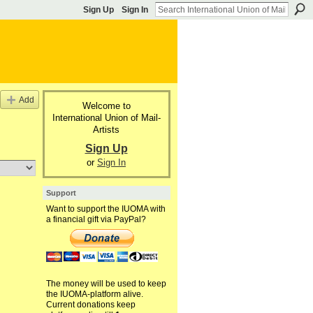
Sign Up
Sign In
Add
Welcome to
International Union of Mail-
Artists
Sign Up
or
Sign In
Support
Want to support the IUOMA with
a financial gift via PayPal?
The money will be used to keep
the IUOMA-platform alive.
Current donations keep