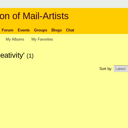
on of Mail-Artists
Forum
Events
Groups
Blogs
Chat
My Albums
My Favorites
eativity'
(1)
Sort by: