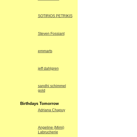
SOTIRIOS PETRIKIS
Steven Fossiant
emmarts
jeff dahlgren
sandhi schimmel
gold
Birthdays Tomorrow
Adriana Chapuy
Angeline (Mimi)
Labrucherie