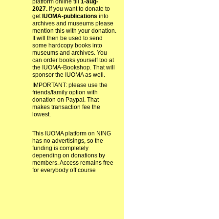
platform online till
1-aug-
2027.
If you want to donate to
get
IUOMA-publications
into
archives and museums please
mention this with your donation.
It will then be used to send
some hardcopy books into
museums and archives. You
can order books yourself too at
the IUOMA-Bookshop. That will
sponsor the IUOMA as well.
IMPORTANT: please use the
friends/family option with
donation on Paypal. That
makes transaction fee the
lowest.
This IUOMA platform on NING
has no advertisings, so the
funding is completely
depending on donations by
members. Access remains free
for everybody off course