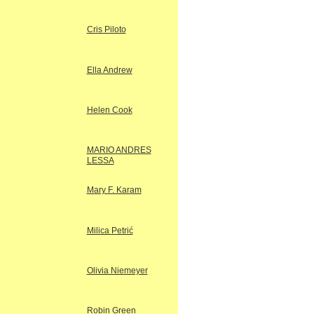
Cris Piloto
Ella Andrew
Helen Cook
MARIO ANDRES
LESSA
Mary F. Karam
Milica Petrić
Olivia Niemeyer
Robin Green