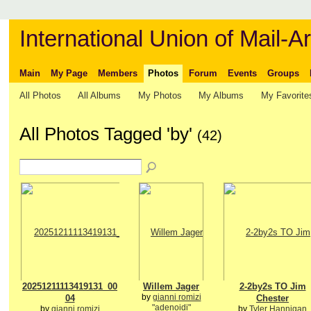
International Union of Mail-Ar
Main
My Page
Members
Photos
Forum
Events
Groups
All Photos
All Albums
My Photos
My Albums
My Favorite
All Photos Tagged 'by'
(42)
20251211113419131_00
Willem Jager
2-2by2s TO Jim
by
gianni romizi
04
Chester
"adenoidi"
by
gianni romizi
by
Tyler Hannigan