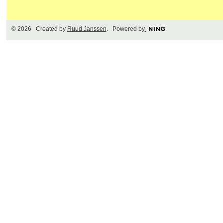
© 2026 Created by
Ruud Janssen
. Powered by