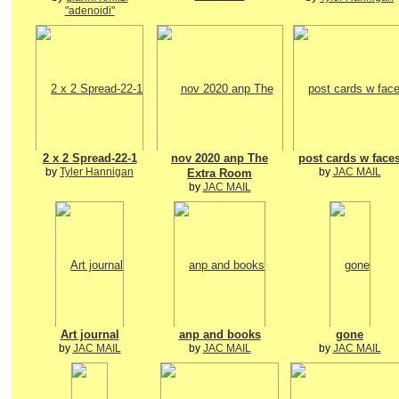
"adenoidi"
2 x 2 Spread-22-1
nov 2020 anp The
post cards w face
by
Tyler Hannigan
by
JAC MAIL
Extra Room
by
JAC MAIL
Art journal
anp and books
gone
by
JAC MAIL
by
JAC MAIL
by
JAC MAIL