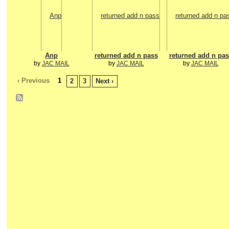
Anp
returned add n pass
returned add n pas
by
JAC MAIL
by
JAC MAIL
by
JAC MAIL
‹ Previous
1
2
3
Next ›