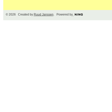
© 2026 Created by
Ruud Janssen
. Powered by