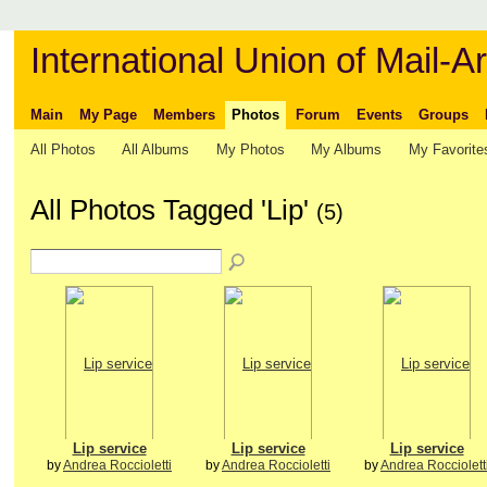
International Union of Mail-Ar
Main
My Page
Members
Photos
Forum
Events
Groups
All Photos
All Albums
My Photos
My Albums
My Favorite
All Photos Tagged 'Lip'
(5)
Lip service
Lip service
Lip service
by
Andrea Roccioletti
by
Andrea Roccioletti
by
Andrea Rocciolett