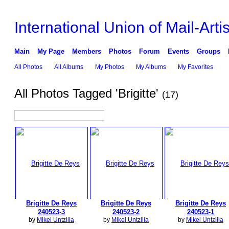
International Union of Mail-Artis
Main
My Page
Members
Photos
Forum
Events
Groups
All Photos
All Albums
My Photos
My Albums
My Favorites
All Photos Tagged 'Brigitte'
(17)
Brigitte De Reys
Brigitte De Reys
Brigitte De Reys
240523-3
240523-2
240523-1
by
Mikel Untzilla
by
Mikel Untzilla
by
Mikel Untzilla