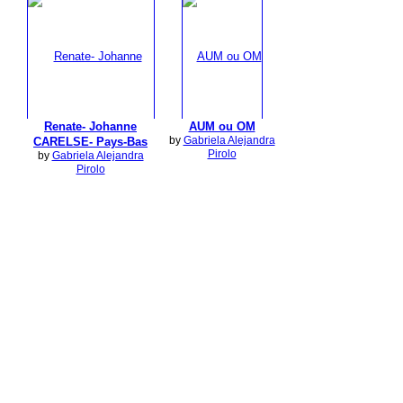
Renate- Johanne
AUM ou OM
by
Gabriela Alejandra
CARELSE- Pays-Bas
Pirolo
by
Gabriela Alejandra
Pirolo