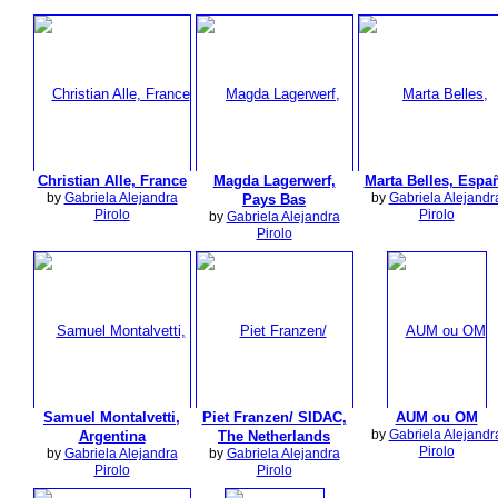
Christian Alle, France
Magda Lagerwerf,
Marta Belles, Espa
by
Gabriela Alejandra
by
Gabriela Alejandr
Pays Bas
Pirolo
Pirolo
by
Gabriela Alejandra
Pirolo
Samuel Montalvetti,
Piet Franzen/ SIDAC,
AUM ou OM
by
Gabriela Alejandr
Argentina
The Netherlands
Pirolo
by
Gabriela Alejandra
by
Gabriela Alejandra
Pirolo
Pirolo