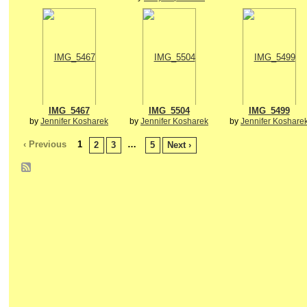
IMG_5467
IMG_5504
IMG_5499
by
Jennifer Kosharek
by
Jennifer Kosharek
by
Jennifer Koshare
‹ Previous
1
…
2
3
5
Next ›