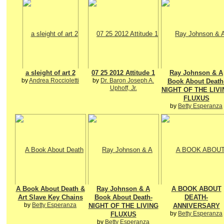
a sleight of art 2
07 25 2012 Attitude 1
Ray Johnson & A
by
Andrea Roccioletti
by
Dr. Baron Joseph A.
Book About Death
Uphoff, Jr.
NIGHT OF THE LIVI
FLUXUS
by
Betty Esperanza
A Book About Death &
Ray Johnson & A
A BOOK ABOUT
Art Slave Key Chains
Book About Death-
DEATH-
by
Betty Esperanza
NIGHT OF THE LIVING
ANNIVERSARY
by
Betty Esperanza
FLUXUS
by
Betty Esperanza