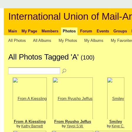
International Union of Mail-Ar
Main
My Page
Members
Photos
Forum
Events
Groups
All Photos
All Albums
My Photos
My Albums
My Favorite
All Photos Tagged 'A'
(100)
From A Kiessling
From Ryusho Jeffus
Smiley
by
Kathy Barnett
by
Yayoi S.W.
by
Keye C.