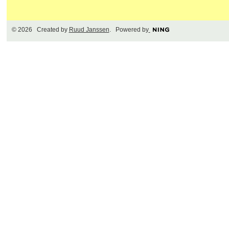
© 2026 Created by
Ruud Janssen
. Powered by