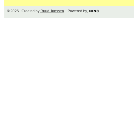
© 2026 Created by
Ruud Janssen
. Powered by