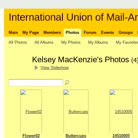
International Union of Mail-Ar
Main
My Page
Members
Photos
Forum
Events
Groups
All Photos
All Albums
My Photos
My Albums
My Favorite
Kelsey MacKenzie's Photos
(4
View Slideshow
Flower02
Buttercups
14510005