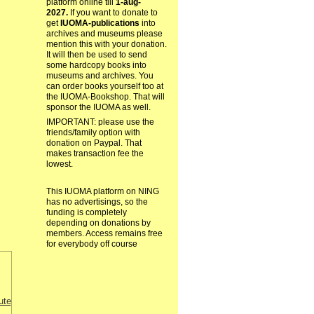
platform online till
1-aug-
2027.
If you want to donate to
get
IUOMA-publications
into
archives and museums please
mention this with your donation.
It will then be used to send
some hardcopy books into
museums and archives. You
can order books yourself too at
the IUOMA-Bookshop. That will
sponsor the IUOMA as well.
IMPORTANT: please use the
friends/family option with
donation on Paypal. That
makes transaction fee the
lowest.
This IUOMA platform on NING
has no advertisings, so the
funding is completely
depending on donations by
members. Access remains free
for everybody off course