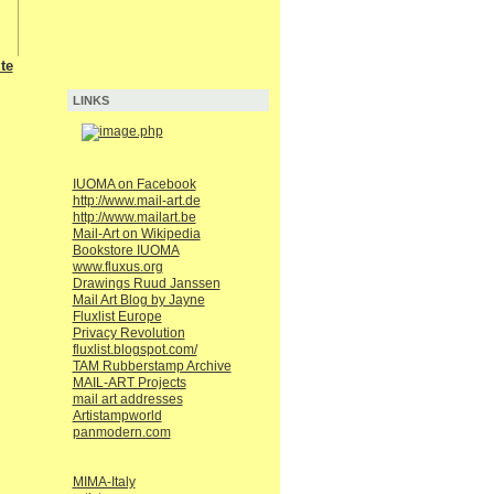
te
LINKS
IUOMA on Facebook
http://www.mail-art.de
http://www.mailart.be
Mail-Art on Wikipedia
Bookstore IUOMA
www.fluxus.org
Drawings Ruud Janssen
Mail Art Blog by Jayne
Fluxlist Europe
Privacy Revolution
fluxlist.blogspot.com/
TAM Rubberstamp Archive
MAIL-ART Projects
mail art addresses
Artistampworld
panmodern.com
MIMA-Italy