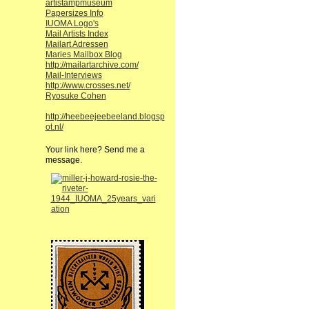
artistampmuseum
Papersizes Info
IUOMA Logo's
Mail Artists Index
Mailart Adressen
Maries Mailbox Blog
http://mailartarchive.com/
Mail-Interviews
http://www.crosses.net/
Ryosuke Cohen
http://heebeejeebeeland.blogsp
ot.nl/
Your link here? Send me a
message.