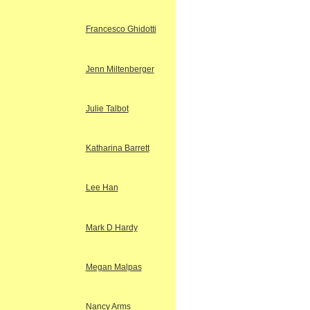
Francesco Ghidotti
Jenn Miltenberger
Julie Talbot
Katharina Barrett
Lee Han
Mark D Hardy
Megan Malpas
Nancy Arms