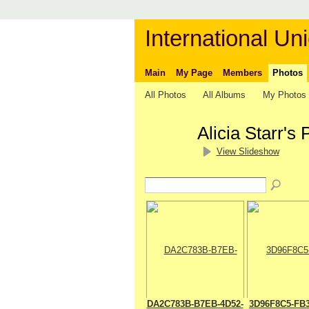
International Uni
Main
My Page
Members
Photos
All Photos
All Albums
My Photos
Alicia Starr's
View Slideshow
DA2C783B-B7EB-4D52-
3D96F8C5-FB3