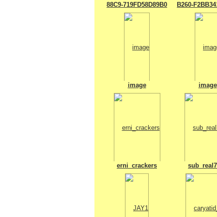
88C9-719FD58D89B0
B260-F2BB34
image
image
erni_crackers
sub_real