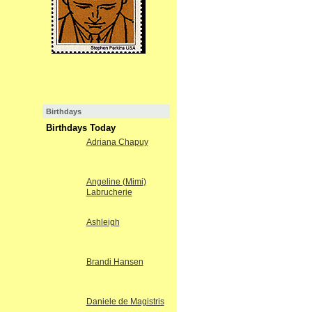
Birthdays
Birthdays Today
Adriana Chapuy
Angeline (Mimi)
Labrucherie
Ashleigh
Brandi Hansen
Daniele de Magistris