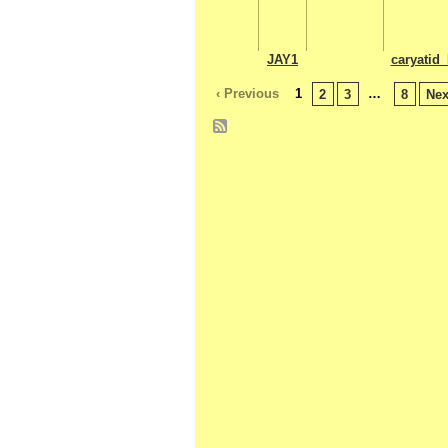
JAY1
caryatid_
‹ Previous
1
…
2
3
8
Nex