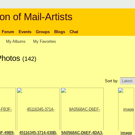
on of Mail-Artists
Forum
Events
Groups
Blogs
Chat
My Albums
My Favorites
 Photos
(142)
Sort by:
F-49B9-
45116345-3714-430B-
9A0568AC-D6EF-4DA3-
image