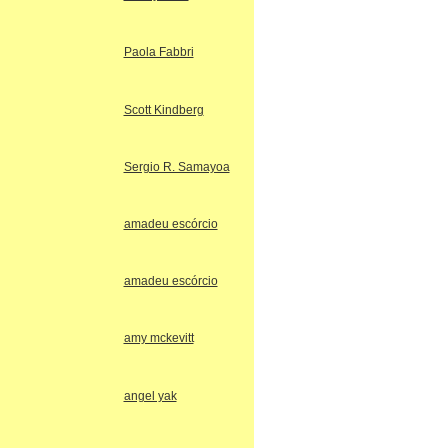
Paola Fabbri
Scott Kindberg
Sergio R. Samayoa
amadeu escórcio
amadeu escórcio
amy mckevitt
angel yak