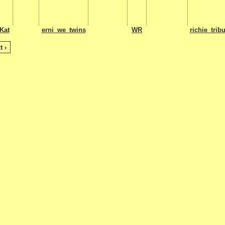
Kat
erni_we_twins
WR
richie_tribu
t ›