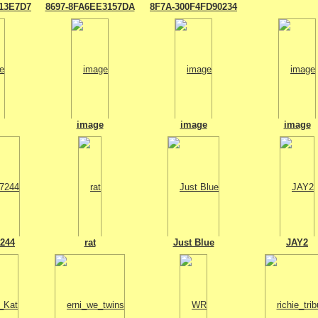
13E7D7
8697-8FA6EE3157DA
8F7A-300F4FD90234
image
image
image
7244
rat
Just Blue
JAY2