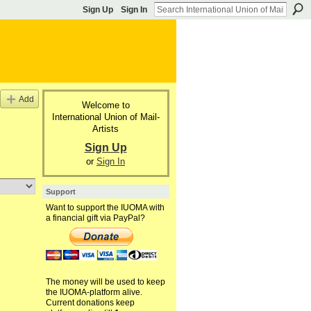
Sign Up
Sign In
Add
Welcome to
International Union of Mail-
Artists
Sign Up
or
Sign In
Support
Want to support the IUOMA with
a financial gift via PayPal?
The money will be used to keep
the IUOMA-platform alive.
Current donations keep