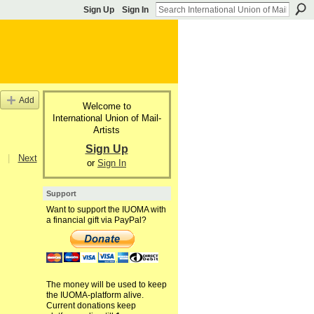
Sign Up
Sign In
Add
Welcome to
International Union of Mail-
Artists
Sign Up
|
Next
or
Sign In
Support
Want to support the IUOMA with
a financial gift via PayPal?
The money will be used to keep
the IUOMA-platform alive.
Current donations keep