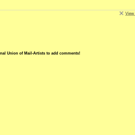
View 
nal Union of Mail-Artists to add comments!