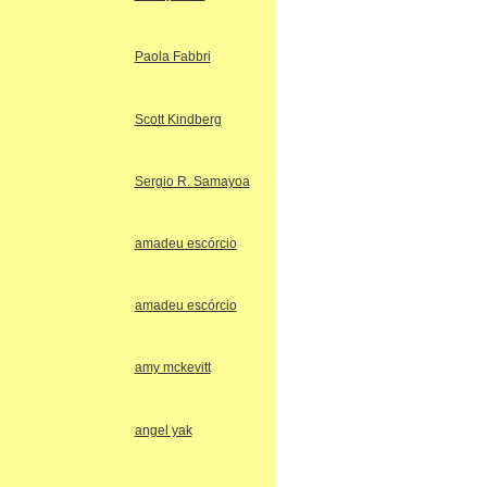
Paola Fabbri
Scott Kindberg
Sergio R. Samayoa
amadeu escórcio
amadeu escórcio
amy mckevitt
angel yak