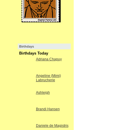
Birthdays
Birthdays Today
Adriana Chapuy
Angeline (Mimi)
Labrucherie
Ashleigh
Brandi Hansen
Daniele de Magistris