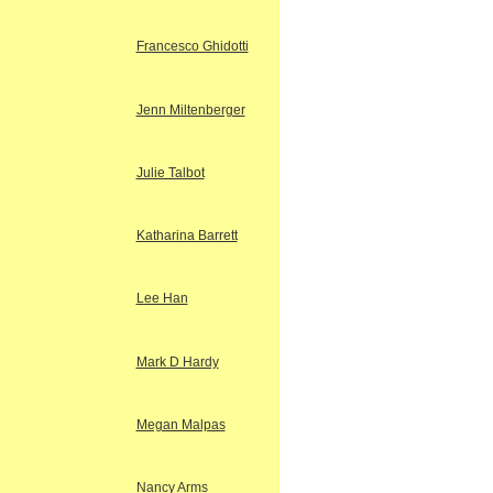
Francesco Ghidotti
Jenn Miltenberger
Julie Talbot
Katharina Barrett
Lee Han
Mark D Hardy
Megan Malpas
Nancy Arms