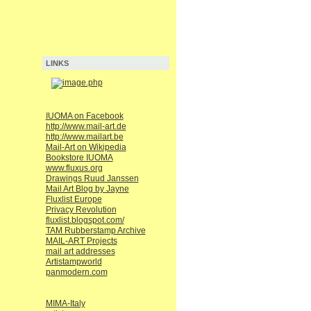
LINKS
IUOMA on Facebook
http://www.mail-art.de
http://www.mailart.be
Mail-Art on Wikipedia
Bookstore IUOMA
www.fluxus.org
Drawings Ruud Janssen
Mail Art Blog by Jayne
Fluxlist Europe
Privacy Revolution
fluxlist.blogspot.com/
TAM Rubberstamp Archive
MAIL-ART Projects
mail art addresses
Artistampworld
panmodern.com
MIMA-Italy