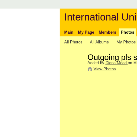
International Uni
Main
My Page
Members
Photos
All Photos
All Albums
My Photos
Outgoing pls s
Added by
Diana Mead
on M
View Photos