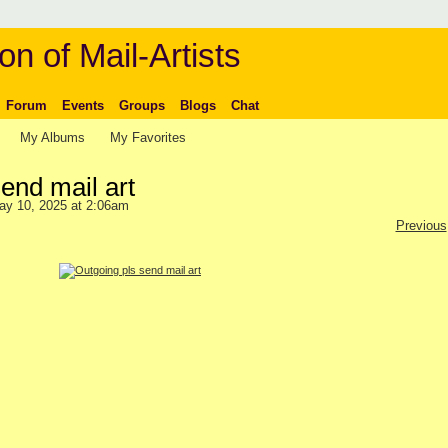
on of Mail-Artists
Forum
Events
Groups
Blogs
Chat
My Albums
My Favorites
end mail art
ay 10, 2025 at 2:06am
Previous