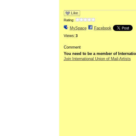
Like
Rating:
MySpace
Facebook
Views:
3
Comment
You need to be a member of Internatio
Join International Union of Mail-Artists