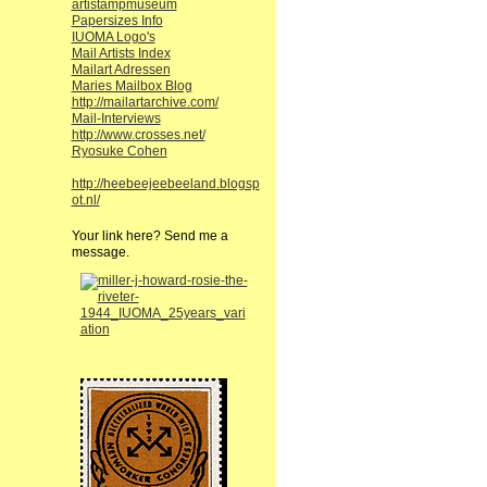
artistampmuseum
Papersizes Info
IUOMA Logo's
Mail Artists Index
Mailart Adressen
Maries Mailbox Blog
http://mailartarchive.com/
Mail-Interviews
http://www.crosses.net/
Ryosuke Cohen
http://heebeejeebeeland.blogsp
ot.nl/
Your link here? Send me a
message.