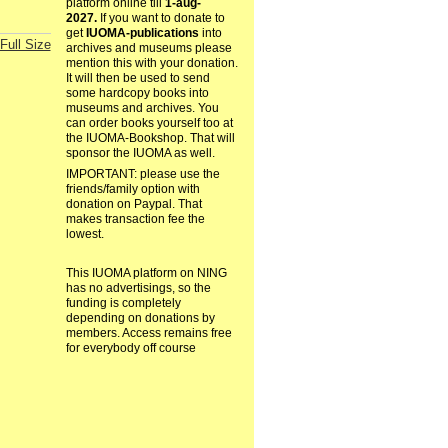
platform online till
1-aug-
2027.
If you want to donate to
get
IUOMA-publications
into
Full Size
archives and museums please
mention this with your donation.
It will then be used to send
some hardcopy books into
museums and archives. You
can order books yourself too at
the IUOMA-Bookshop. That will
sponsor the IUOMA as well.
IMPORTANT: please use the
friends/family option with
donation on Paypal. That
makes transaction fee the
lowest.
This IUOMA platform on NING
has no advertisings, so the
funding is completely
depending on donations by
members. Access remains free
for everybody off course