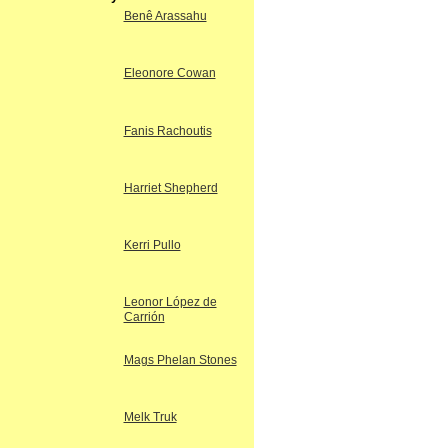
Benê Arassahu
Eleonore Cowan
Fanis Rachoutis
Harriet Shepherd
Kerri Pullo
Leonor López de
Carrión
Mags Phelan Stones
Melk Truk