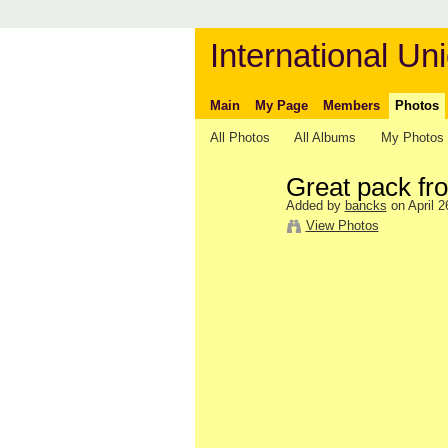
International Uni
Main
My Page
Members
Photos
All Photos
All Albums
My Photos
Great pack fr
Added by
bancks
on April 2
View Photos