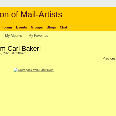
on of Mail-Artists
Forum
Events
Groups
Blogs
Chat
My Albums
My Favorites
om Carl Baker!
6, 2023 at 3:06am
Previous