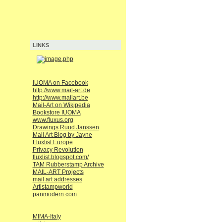
LINKS
IUOMA on Facebook
http://www.mail-art.de
http://www.mailart.be
Mail-Art on Wikipedia
Bookstore IUOMA
www.fluxus.org
Drawings Ruud Janssen
Mail Art Blog by Jayne
Fluxlist Europe
Privacy Revolution
fluxlist.blogspot.com/
TAM Rubberstamp Archive
MAIL-ART Projects
mail art addresses
Artistampworld
panmodern.com
MIMA-Italy