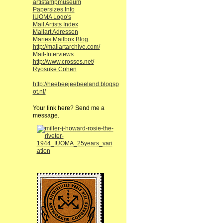
artistampmuseum
Papersizes Info
IUOMA Logo's
Mail Artists Index
Mailart Adressen
Maries Mailbox Blog
http://mailartarchive.com/
Mail-Interviews
http://www.crosses.net/
Ryosuke Cohen
http://heebeejeebeeland.blogsp
ot.nl/
Your link here? Send me a
message.