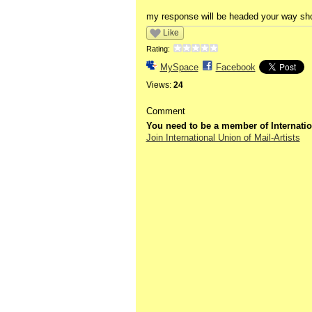
my response will be headed your way sho
Like
Rating:
MySpace
Facebook
Views:
24
Comment
You need to be a member of Internatio
Join International Union of Mail-Artists