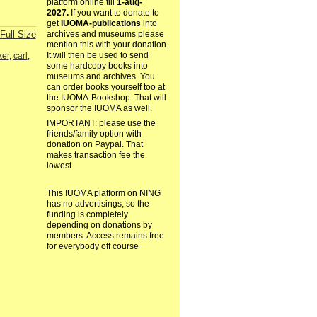
platform online till
1-aug-
2027.
If you want to donate to
get
IUOMA-publications
into
Full Size
archives and museums please
mention this with your donation.
It will then be used to send
ker
,
carl
,
some hardcopy books into
museums and archives. You
can order books yourself too at
the IUOMA-Bookshop. That will
sponsor the IUOMA as well.
IMPORTANT: please use the
friends/family option with
donation on Paypal. That
makes transaction fee the
lowest.
This IUOMA platform on NING
has no advertisings, so the
funding is completely
depending on donations by
members. Access remains free
for everybody off course