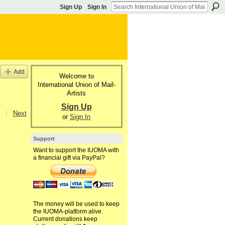
Sign Up
Sign In
Add
Welcome to
International Union of Mail-
Artists
Sign Up
|
Next
or
Sign In
Support
Want to support the IUOMA with
a financial gift via PayPal?
The money will be used to keep
the IUOMA-platform alive.
Current donations keep