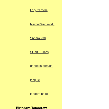
Lory Carriere
Rachel Wentworth
Sphero 238
Stuart L. Hass
gabriella grimaldi
jacquie
teodora petre
Birthdays Tomorrow