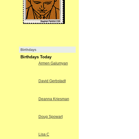
Birthdays
Birthdays Today
Armen Galumyan
David Gerbstadt
Deanna Kriesman
Doug Spowart
Lisa C