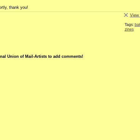
rtly, thank you!
View 
Tags:
ba
zines
nal Union of Mail-Artists to add comments!