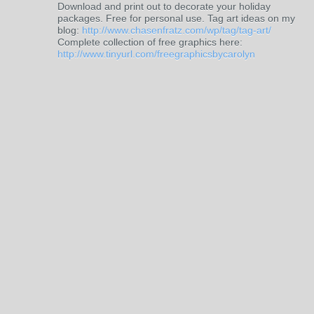
Download and print out to decorate your holiday
packages. Free for personal use. Tag art ideas on my
blog:
http://www.chasenfratz.com/wp/tag/tag-art/
Complete collection of free graphics here:
http://www.tinyurl.com/freegraphicsbycarolyn