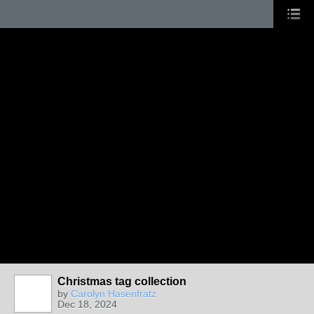
Christmas tag collection
by
Carolyn Hasenfratz
Dec 18, 2024