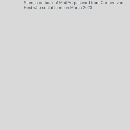
Stamps on back of Mail Art postcard from Carmen van
Hest who sent it to me in March 2023.