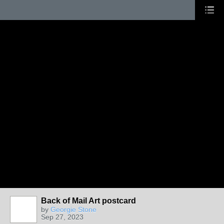
Back of Mail Art postcard
by
Georgie Stone
Sep 27, 2023