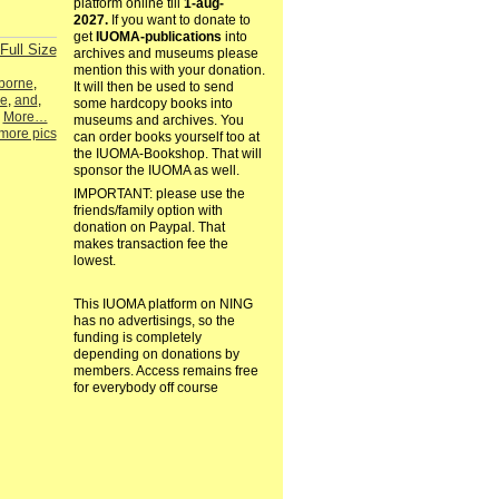
platform online till
1-aug-
2027.
If you want to donate to
get
IUOMA-publications
into
Full Size
archives and museums please
mention this with your donation.
borne
,
It will then be used to send
ie
,
and
,
some hardcopy books into
,
More…
museums and archives. You
more pics
can order books yourself too at
the IUOMA-Bookshop. That will
sponsor the IUOMA as well.
IMPORTANT: please use the
friends/family option with
donation on Paypal. That
makes transaction fee the
lowest.
This IUOMA platform on NING
has no advertisings, so the
funding is completely
depending on donations by
members. Access remains free
for everybody off course