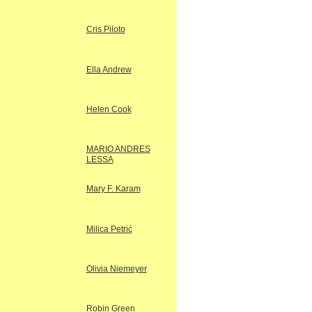
Cris Piloto
Ella Andrew
Helen Cook
MARIO ANDRES
LESSA
Mary F. Karam
Milica Petrić
Olivia Niemeyer
Robin Green