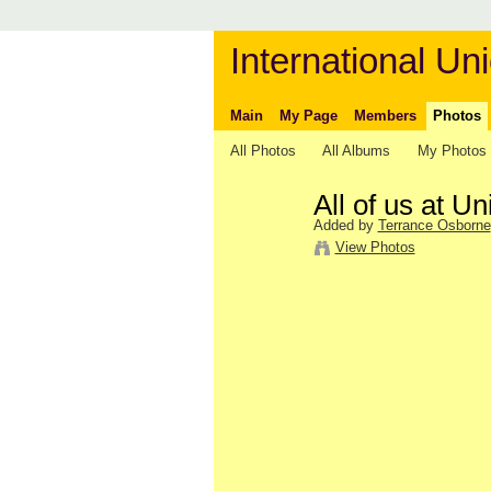
International Uni
Main
My Page
Members
Photos
All Photos
All Albums
My Photos
All of us at Un
Added by
Terrance Osborne
View Photos