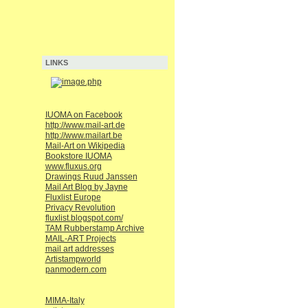
LINKS
IUOMA on Facebook
http://www.mail-art.de
http://www.mailart.be
Mail-Art on Wikipedia
Bookstore IUOMA
www.fluxus.org
Drawings Ruud Janssen
Mail Art Blog by Jayne
Fluxlist Europe
Privacy Revolution
fluxlist.blogspot.com/
TAM Rubberstamp Archive
MAIL-ART Projects
mail art addresses
Artistampworld
panmodern.com
MIMA-Italy