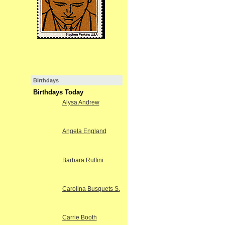
Birthdays
Birthdays Today
Alysa Andrew
Angela England
Barbara Ruffini
Carolina Busquets S.
Carrie Booth