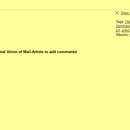
View 
Tags:
Os
Stephan
art
,
artist
Albums:
nal Union of Mail-Artists to add comments!