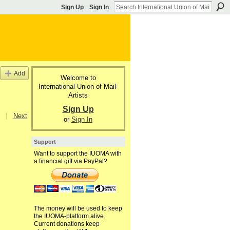
Sign Up
Sign In
Add
Welcome to
International Union of Mail-
Artists
Sign Up
|
Next
or
Sign In
Support
Want to support the IUOMA with
a financial gift via PayPal?
The money will be used to keep
the IUOMA-platform alive.
Current donations keep