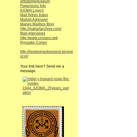
artistampmuseum
Papersizes Info
IUOMA Logo's
Mail Artists Index
Mailart Adressen
Maries Mailbox Blog
http://mailartarchive.com/
Mail-Interviews
http://www.crosses.net/
Ryosuke Cohen
http://heebeejeebeeland.blogsp
ot.nl/
Your link here? Send me a
message.