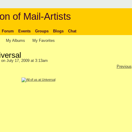
on of Mail-Artists
Forum
Events
Groups
Blogs
Chat
My Albums
My Favorites
iversal
on July 17, 2009 at 3:13am
Previous