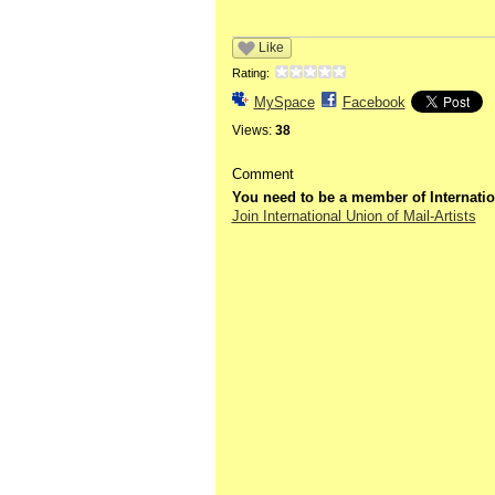
Like
Rating:
MySpace
Facebook
Views:
38
Comment
You need to be a member of Internatio
Join International Union of Mail-Artists