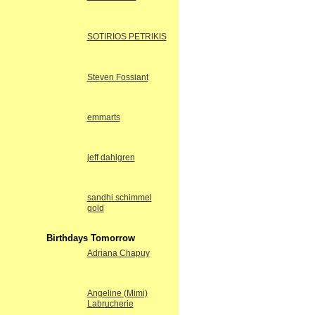
SOTIRIOS PETRIKIS
Steven Fossiant
emmarts
jeff dahlgren
sandhi schimmel
gold
Birthdays Tomorrow
Adriana Chapuy
Angeline (Mimi)
Labrucherie