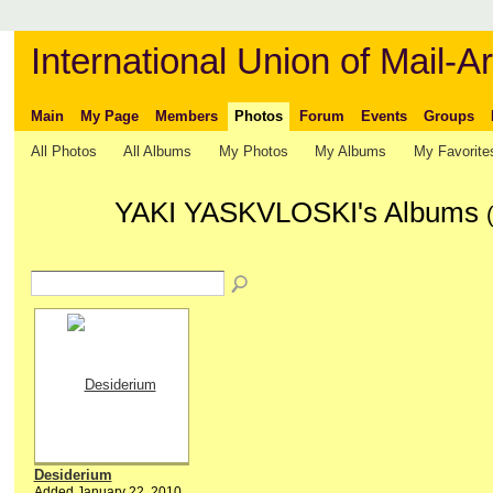
International Union of Mail-Ar
Main
My Page
Members
Photos
Forum
Events
Groups
All Photos
All Albums
My Photos
My Albums
My Favorite
YAKI YASKVLOSKI's Albums
Desiderium
Added January 22, 2010