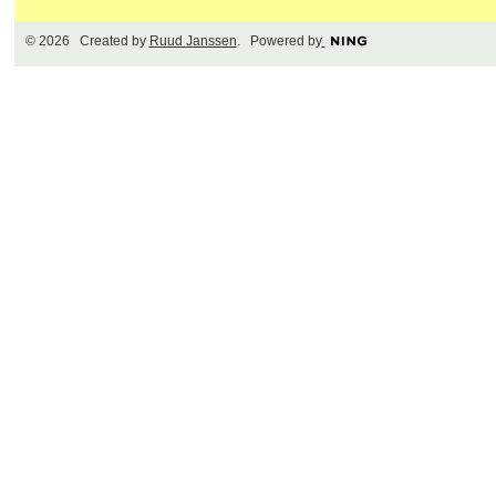
© 2026 Created by
Ruud Janssen
. Powered by