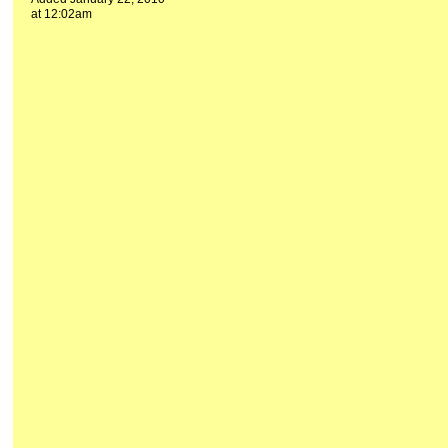
at 12:02am