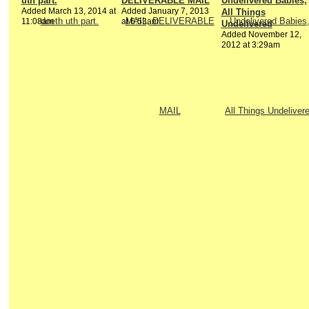
uth part.
DELIVERABLE MAIL
Undelivered Babies,
Added March 13, 2014 at
Added January 7, 2013
All Things
11:08am
at 6:53am
Undelivered
Added November 12,
2012 at 3:29am