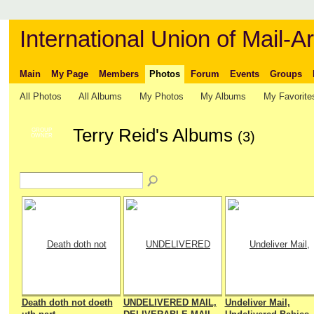
International Union of Mail-Ar
Main
My Page
Members
Photos
Forum
Events
Groups
All Photos
All Albums
My Photos
My Albums
My Favorite
Terry Reid's Albums
GROUP
(3)
OWNER
Death doth not doeth
UNDELIVERED MAIL,
Undeliver Mail,