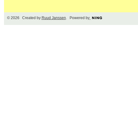
© 2026 Created by
Ruud Janssen
. Powered by