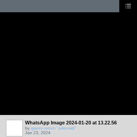
WhatsApp Image 2024-01-20 at 13.22.56
by
gianni romizi "adenoidi"
Jan 23, 2024