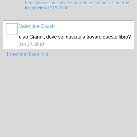
https://www.spaziobk.com/prodotto/libri/out-of-the-grid-
italian-zine-1978-2006/
Valentina Cozzi
ciao Gianni, dove sei riuscito a trovare questo libro?
Jan 24, 2024
1 member likes this