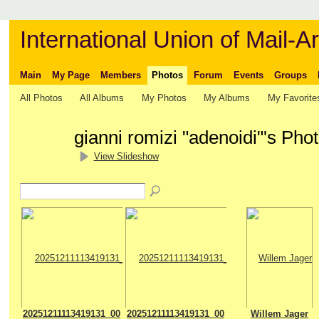
International Union of Mail-Ar
Main
My Page
Members
Photos
Forum
Events
Groups
All Photos
All Albums
My Photos
My Albums
My Favorite
gianni romizi "adenoidi"'s Pho
View Slideshow
20251211113419131_00
20251211113419131_00
Willem Jager