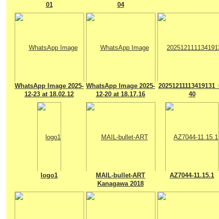
01
04
WhatsApp Image 2025-
WhatsApp Image 2025-
20251211113419131_
12-23 at 18.02.12
12-20 at 18.17.16
40
logo1
MAIL-bullet-ART
AZ7044-11.15.1
Kanagawa 2018