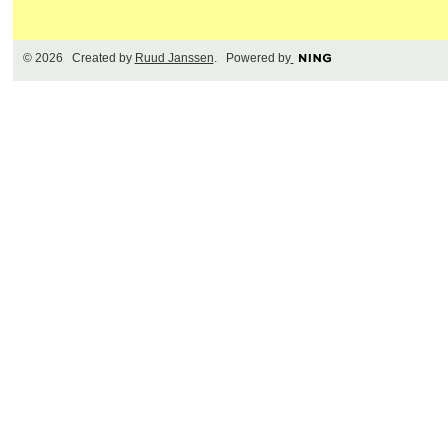
© 2026 Created by
Ruud Janssen
. Powered by