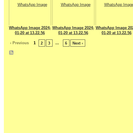
WhatsApp Image 2024-
WhatsApp Image 2024-
WhatsApp Image 20
01-20 at 13.22.56
01-20 at 13.22.56
01-20 at 13.22.56
‹ Previous
1
…
2
3
6
Next ›