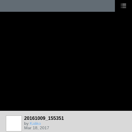
20161009_155351
GROUP
OWNER
by
Kaliko
Mar 18, 2017