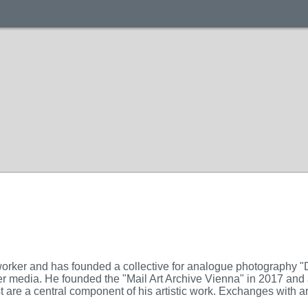
worker and has founded a collective for analogue photography 
er media. He founded the "Mail Art Archive Vienna" in 2017 and 
 are a central component of his artistic work. Exchanges with artis