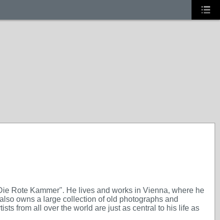
"Die Rote Kammer". He lives and works in Vienna, where he
also owns a large collection of old photographs and
ts from all over the world are just as central to his life as