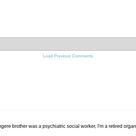
Load Previous Comments
gere brother was a psychiatric social worker, I'm a retired organ