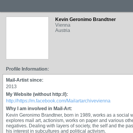
Kevin Geronimo Brandtner
Vienna
Austria
Profile Information:
Mail-Artist since:
2013
My Website (without http://):
http://https://m.facebook.com/Mailartarchivevienna
Why I am involved in Mail-Art:
Kevin Geronimo Brandtner, born in 1989, works as a social 
explores mail art, actionism, works on paper and various oth
negatives. Dealing with layers of society, the self and the past
his interest in subcultures and political activism.