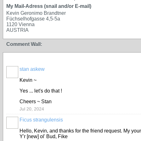
My Mail-Adress (snail and/or E-mail)
Kevin Geronimo Brandtner
Füchselhofgasse 4,5-5a
1120 Vienna
AUSTRIA
Comment Wall:
stan askew
Kevin ~
Yes ... let's do that !
Cheers ~ Stan
Jul 20, 2024
Ficus strangulensis
Hello, Kevin, and thanks for the friend request. My youn
Y'r [new] ol' Bud, Fike