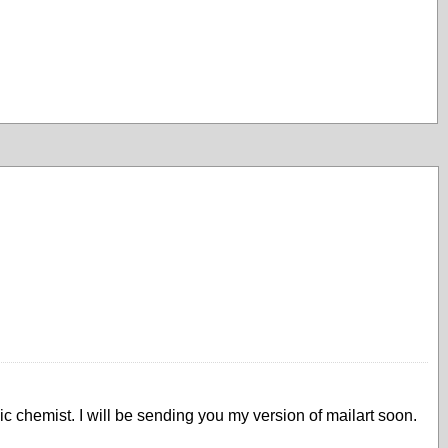
ic chemist. I will be sending you my version of mailart soon.