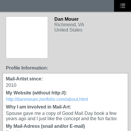
Dan Mouer
GROUP OWNER
Richmond, VA
United States
Profile Information:
Mail-Artist since:
2010
My Website (without http://):
http://danmouer.zenfolio.com/about.html
Why I am involved in Mail-Art:
Spouse gave me a copy of Good Mail Day book a few
years ago and I just like the concept and the fun factor.
My Mail-Adress (snail and/or E-mail)