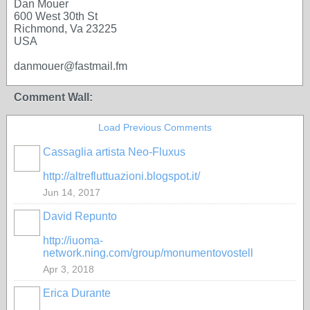
Dan Mouer
600 West 30th St
Richmond, Va 23225
USA
danmouer@fastmail.fm
Comment Wall:
Load Previous Comments
Cassaglia artista Neo-Fluxus
GROUP
OWNER
http://altrefluttuazioni.blogspot.it/
Jun 14, 2017
David Repunto
http://iuoma-
network.ning.com/group/monumentovostell
Apr 3, 2018
Erica Durante
GROUP
OWNER