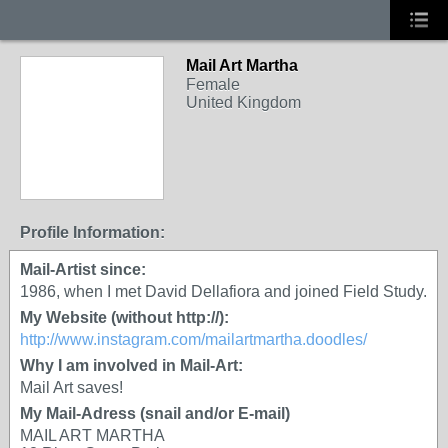
Mail Art Martha
Female
United Kingdom
Profile Information:
Mail-Artist since:
1986, when I met David Dellafiora and joined Field Study.
My Website (without http://):
http://www.instagram.com/mailartmartha.doodles/
Why I am involved in Mail-Art:
Mail Art saves!
My Mail-Adress (snail and/or E-mail)
MAIL ART MARTHA