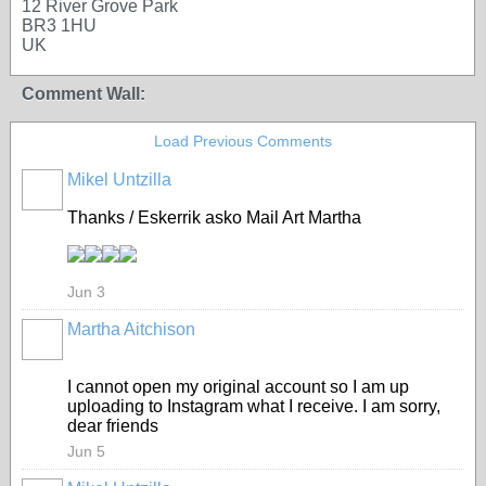
12 River Grove Park
BR3 1HU
UK
Comment Wall:
Load Previous Comments
Mikel Untzilla
Thanks / Eskerrik asko Mail Art Martha
Jun 3
Martha Aitchison
I cannot open my original account so I am up
uploading to Instagram what I receive. I am sorry,
dear friends
Jun 5