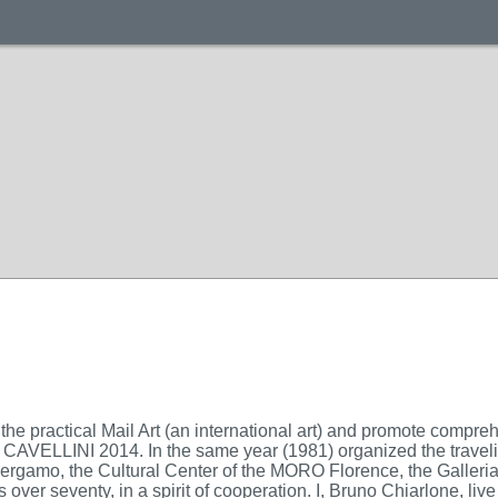
the practical Mail Art (an international art) and promote compr
 CAVELLINI 2014. In the same year (1981) organized the travelin
 Bergamo, the Cultural Center of the MORO Florence, the Gall
tists over seventy, in a spirit of cooperation. I, Bruno Chiarlone,