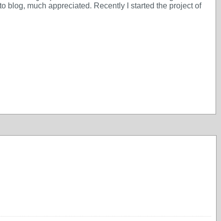
 blog, much appreciated. Recently I started the project of