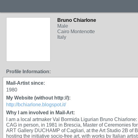
Bruno Chiarlone
Male
Cairo Montenotte
Italy
Profile Information:
Mail-Artist since:
1980
My Website (without http://):
http://bchiarlone.blogspot.it/
Why I am involved in Mail-Art:
I am a local artmaker Val Bormida Ligurian Bruno Chiarlone: 
CAG in person, in 1981 in Brescia, Master of Ceremonies for
ART Gallery DUCHAMP of Cagliari, at the Art Studio 2B of
hosting the initiative socio-free art, with works by Italian ar