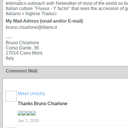
telematics outreach with Networker of most of the world so f
Italian culture "Fluxus - Y factor" that sees the accession of g
Italiano » Inglese Traduci
My Mail-Adress (snail and/or E-mail)
bruno.chiarlone@libero.it
----
Bruno Chiarlone
Corso Dante, 36
17014 Cairo Mont.
Italy
Comment Wall:
Mikel Untzilla
Thanks Bruno Chiarlone
Jan 1, 2025