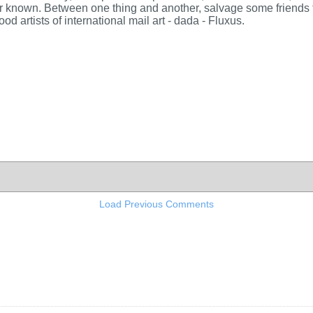
ar known. Between one thing and another, salvage some friends to
ood artists of international mail art - dada - Fluxus.
Load Previous Comments