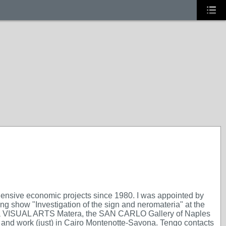
ehensive economic projects since 1980. I was appointed by
g show "Investigation of the sign and neromateria" at the
eria VISUAL ARTS Matera, the SAN CARLO Gallery of Naples
 live and work (just) in Cairo Montenotte-Savona. Tengo contacts