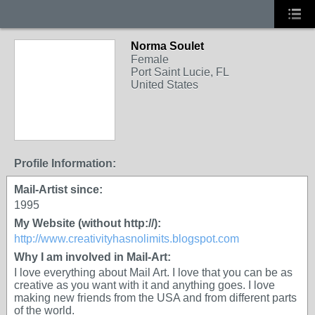
Norma Soulet
Female
Port Saint Lucie, FL
United States
Profile Information:
Mail-Artist since:
1995
My Website (without http://):
http://www.creativityhasnolimits.blogspot.com
Why I am involved in Mail-Art:
I love everything about Mail Art. I love that you can be as
creative as you want with it and anything goes. I love
making new friends from the USA and from different parts
of the world.