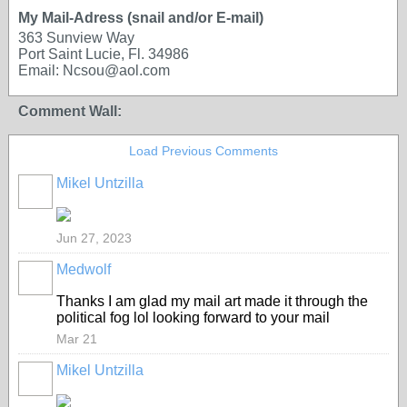
My Mail-Adress (snail and/or E-mail)
363 Sunview Way
Port Saint Lucie, Fl. 34986
Email: Ncsou@aol.com
Comment Wall:
Load Previous Comments
Mikel Untzilla
Jun 27, 2023
Medwolf
Thanks I am glad my mail art made it through the
political fog lol looking forward to your mail
Mar 21
Mikel Untzilla