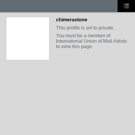
chimerastone
This profile is set to private.
You must be a member of
International Union of Mail-Artists
to view this page.