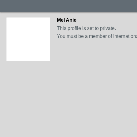
Mel Anie
This profile is set to private.
You must be a member of International