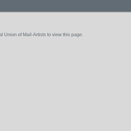
 Union of Mail-Artists to view this page.