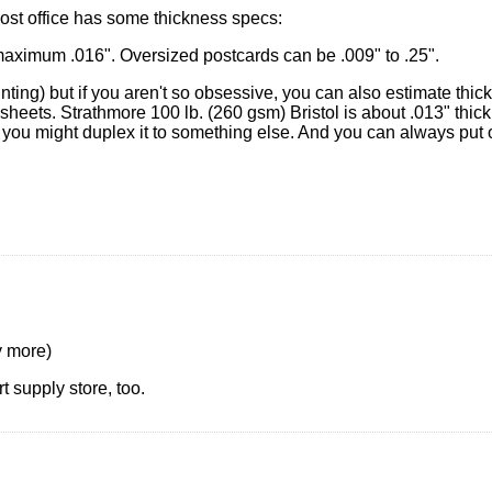
post office has some thickness specs:
aximum .016". Oversized postcards can be .009" to .25".
inting) but if you aren't so obsessive, you can also estimate thi
sheets. Strathmore 100 lb. (260 gsm) Bristol is about .013" thick
ut you might duplex it to something else. And you can always put
y more)
t supply store, too.