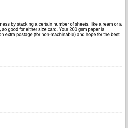
ckness by stacking a certain number of sheets, like a ream or a
, so good for either size card. Your 200 gsm paper is
 on extra postage (for non-machinable) and hope for the best!