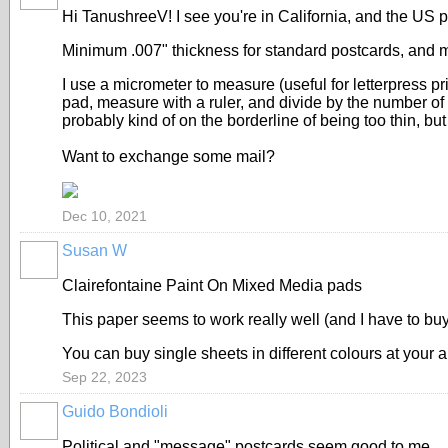
Hi TanushreeV! I see you're in California, and the US 
Minimum .007" thickness for standard postcards, and m
I use a micrometer to measure (useful for letterpress pr
pad, measure with a ruler, and divide by the number of 
probably kind of on the borderline of being too thin, b
Want to exchange some mail?
Dec 10, 2021
Susan W
Clairefontaine Paint On Mixed Media pads
This paper seems to work really well (and I have to bu
You can buy single sheets in different colours at your ar
Sep 22, 2023
Guido Bondioli
Political and "message" postcards seem good to me.