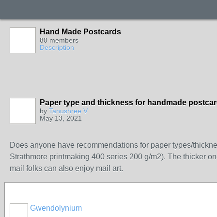
Hand Made Postcards
80 members
Description
Paper type and thickness for handmade postca
by
Tanushree V
May 13, 2021
Does anyone have recommendations for paper types/thickness 
Strathmore printmaking 400 series 200 g/m2). The thicker one
mail folks can also enjoy mail art.
Gwendolynium