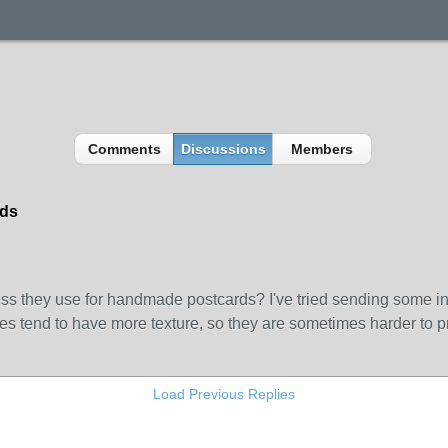
Comments
Discussions
Members
rds
they use for handmade postcards? I've tried sending some in th
s tend to have more texture, so they are sometimes harder to pri
Load Previous Replies