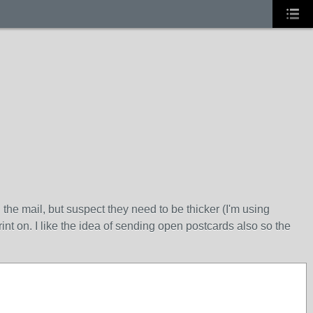
e mail, but suspect they need to be thicker (I'm using
nt on. I like the idea of sending open postcards also so the