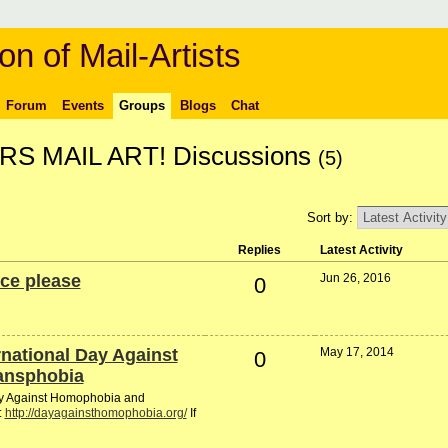
on of Mail-Artists
Forum
Events
Groups
Blogs
Chat
 MAIL ART! Discussions
(5)
Sort by:
Replies
Latest Activity
ce please
Jun 26, 2016
0
ernational Day Against
May 17, 2014
0
ansphobia
Day Against Homophobia and
:
http://dayagainsthomophobia.org/
If