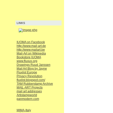
LINKS
IUOMA on Facebook
http://www.mail-art.de
http://www.mailart.be
Mail-Art on Wikipedia
Bookstore IUOMA
www.fluxus.org
Drawings Ruud Janssen
Mail Art Blog by Jayne
Fluxlist Europe
Privacy Revolution
fluxlist.blogspot.com/
TAM Rubberstamp Archive
MAIL-ART Projects
mail art addresses
Artistampworld
panmodern.com
MIMA-Italy