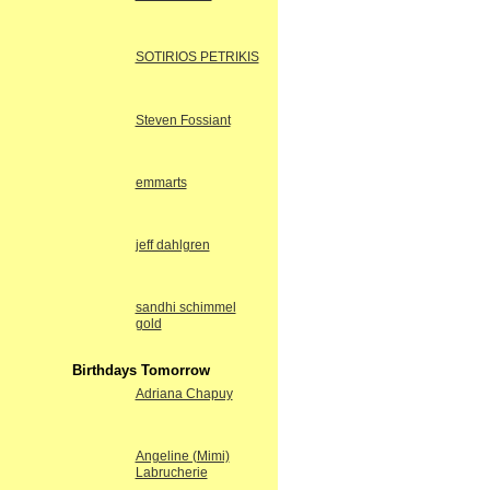
SOTIRIOS PETRIKIS
Steven Fossiant
emmarts
jeff dahlgren
sandhi schimmel
gold
Birthdays Tomorrow
Adriana Chapuy
Angeline (Mimi)
Labrucherie