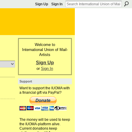
Sign Up
Sign In
Welcome to
International Union of Mail-
Artists
Sign Up
or
Sign In
Support
Want to support the IUOMA with
a financial gift via PayPal?
The money will be used to keep
the IUOMA-platform alive.
Current donations keep