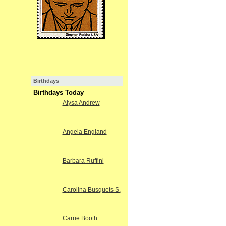
Birthdays
Birthdays Today
Alysa Andrew
Angela England
Barbara Ruffini
Carolina Busquets S.
Carrie Booth