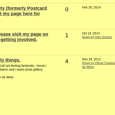
ty (formerly Postcard
Feb 28, 2014
0
it my page here for
lease visit my page on
Oct 14, 2013
1
Reply by Neil Gordon
etting involved,
ly things.
Nov 29, 2012
4
Reply by DKult Chaplai
ll are feeling fantasstic, i know i
de Wind
lation and i need some glittery,
in de Wind