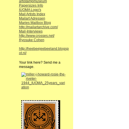
artistampmuseum
Papersizes Info
IUOMA Logo's
Mail Artists Index
Mailart Adressen
Maries Mailbox Blog
http://mailartarchive.com/
Mail-Interviews
http://www.crosses.net/
Ryosuke Cohen
http://heebeejeebeeland.blogsp
ot.nl/
Your link here? Send me a
message.