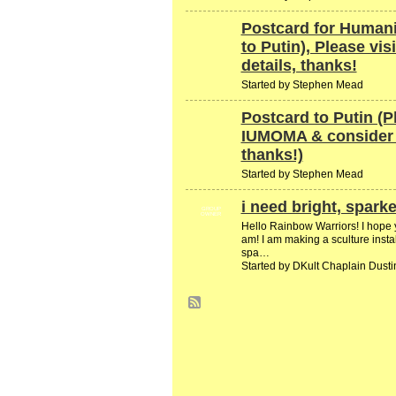
Postcard for Humani
to Putin), Please vis
details, thanks!
Started by Stephen Mead
Postcard to Putin (P
IUMOMA & consider g
thanks!)
Started by Stephen Mead
i need bright, sparke
GROUP
OWNER
Hello Rainbow Warriors! I hope y'a
am! I am making a sculture instal
spa…
Started by DKult Chaplain Dust