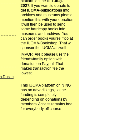
platform online till
1-aug-
2027.
If you want to donate to
get
IUOMA-publications
into
archives and museums please
mention this with your donation.
It will then be used to send
some hardcopy books into
museums and archives. You
can order books yourself too at
the IUOMA-Bookshop. That will
sponsor the IUOMA as well.
IMPORTANT: please use the
friends/family option with
donation on Paypal. That
makes transaction fee the
lowest.
n Dustin
This IUOMA platform on NING
has no advertisings, so the
funding is completely
depending on donations by
members. Access remains free
for everybody off course