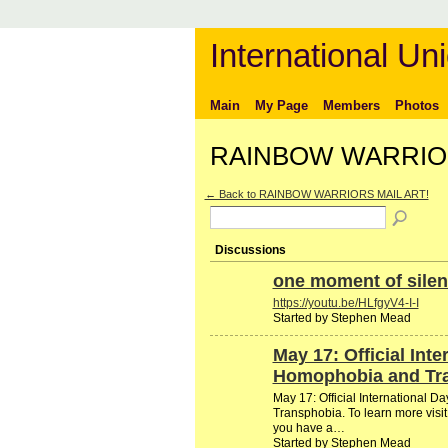
International Uni
Main
My Page
Members
Photos
RAINBOW WARRIORS
← Back to RAINBOW WARRIORS MAIL ART!
Discussions
one moment of silen
https://youtu.be/HLfgyV4-I-I
Started by Stephen Mead
May 17: Official Int
Homophobia and Tr
May 17: Official International 
Transphobia. To learn more visit
you have a…
Started by Stephen Mead