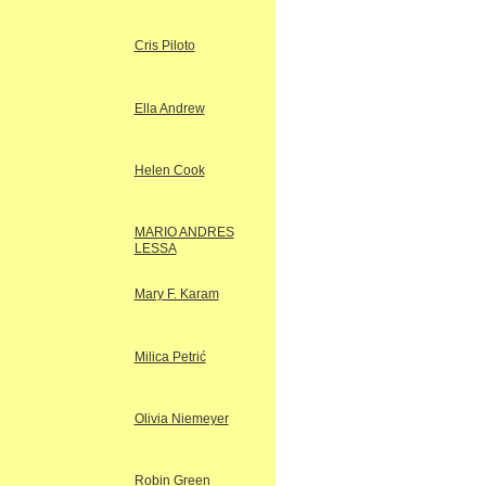
Cris Piloto
Ella Andrew
Helen Cook
MARIO ANDRES
LESSA
Mary F. Karam
Milica Petrić
Olivia Niemeyer
Robin Green