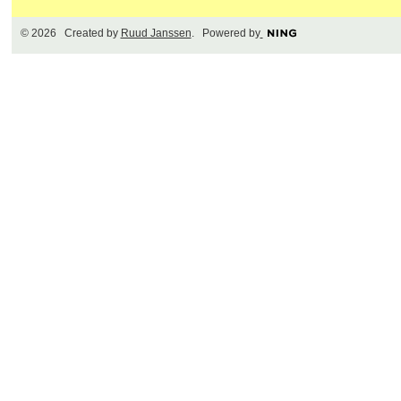
© 2026 Created by
Ruud Janssen
. Powered by