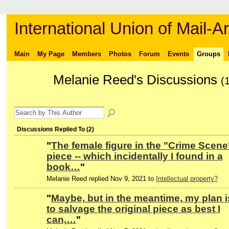
International Union of Mail-Ar
Main
My Page
Members
Photos
Forum
Events
Groups
Melanie Reed's Discussions
(
Discussions Replied To (2)
"
The female figure in the "Crime Scene
piece -- which incidentally I found in a
book…
"
Melanie Reed replied Nov 9, 2021 to
Intellectual property?
"
Maybe, but in the meantime, my plan i
to salvage the original piece as best I
can,…
"