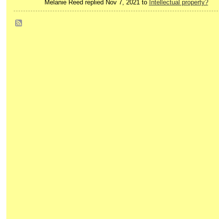
Melanie Reed replied Nov 7, 2021 to
Intellectual property?