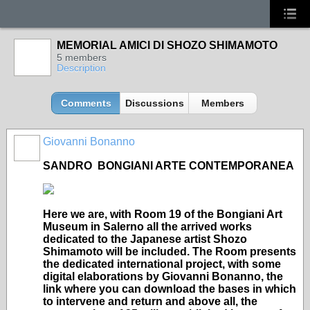
MEMORIAL AMICI DI SHOZO SHIMAMOTO
5 members
Description
Comments
Discussions
Members
Giovanni Bonanno
GROUP
OWNER
SANDRO BONGIANI ARTE CONTEMPORANEA
Here we are, with Room 19 of the Bongiani Art
Museum in Salerno all the arrived works
dedicated to the Japanese artist Shozo
Shimamoto will be included. The Room presents
the dedicated international project, with some
digital elaborations by Giovanni Bonanno, the
link where you can download the bases in which
to intervene and return and above all, the