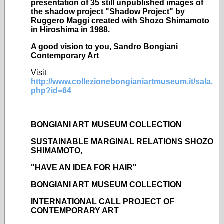
presentation of 35 still unpublished images of
the shadow project "Shadow Project" by
Ruggero Maggi created with Shozo Shimamoto
in Hiroshima in 1988.
A good vision to you, Sandro Bongiani
Contemporary Art
Visit
http://www.collezionebongianiartmuseum.it/sala.
php?id=64
BONGIANI ART MUSEUM COLLECTION
SUSTAINABLE MARGINAL RELATIONS SHOZO
SHIMAMOTO,
"HAVE AN IDEA FOR HAIR"
BONGIANI ART MUSEUM COLLECTION
INTERNATIONAL CALL PROJECT OF
CONTEMPORARY ART