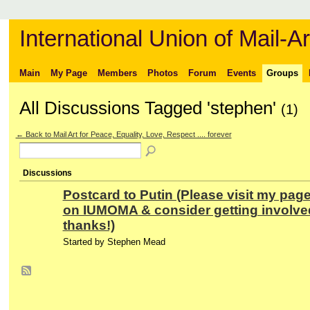
International Union of Mail-Ar
Main
My Page
Members
Photos
Forum
Events
Groups
All Discussions Tagged 'stephen'
(1)
← Back to Mail Art for Peace, Equality, Love, Respect .... forever
Discussions
Postcard to Putin (Please visit my pag
on IUMOMA & consider getting involve
thanks!)
Started by Stephen Mead