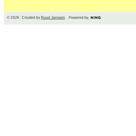
© 2026 Created by
Ruud Janssen
. Powered by