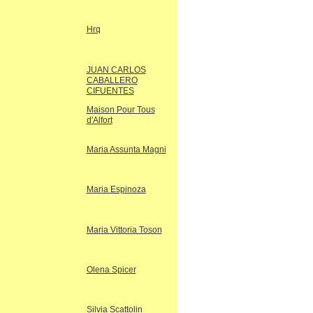
Hrq
JUAN CARLOS
CABALLERO
CIFUENTES
Maison Pour Tous
d'Alfort
Maria Assunta Magni
Maria Espinoza
Maria Vittoria Toson
Olena Spicer
Silvia Scattolin