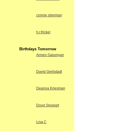
connie sherman
h.r.fricker
Birthdays Tomorrow
Armen Galumyan
David Gerbstadt
Deanna Kriesman
Doug Spowart
Lisa C