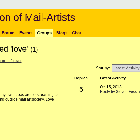
on of Mail-Artists
Forum
Events
Groups
Blogs
Chat
ed 'love'
(1)
ct .... forever
Sort by:
Replies
Latest Activity
Oct 15, 2013
5
Reply by Steven Fossia
e my own ideas are co-streaming to
nd outside mail art society. Love