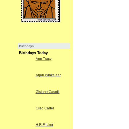
Birthdays
Birthdays Today
Ann Tracy
Arjan Winkelaar
Gislane Casotti
Greg Carter
H.R.Fricker