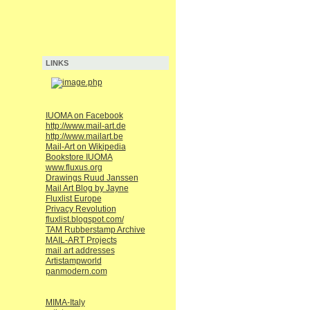
LINKS
IUOMA on Facebook
http://www.mail-art.de
http://www.mailart.be
Mail-Art on Wikipedia
Bookstore IUOMA
www.fluxus.org
Drawings Ruud Janssen
Mail Art Blog by Jayne
Fluxlist Europe
Privacy Revolution
fluxlist.blogspot.com/
TAM Rubberstamp Archive
MAIL-ART Projects
mail art addresses
Artistampworld
panmodern.com
MIMA-Italy