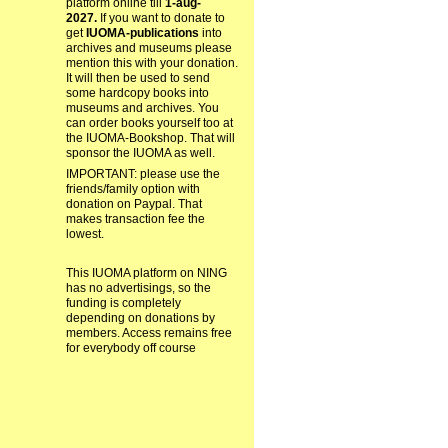
platform online till
1-aug-
2027.
If you want to donate to
get
IUOMA-publications
into
archives and museums please
mention this with your donation.
It will then be used to send
some hardcopy books into
museums and archives. You
can order books yourself too at
the IUOMA-Bookshop. That will
sponsor the IUOMA as well.
IMPORTANT: please use the
friends/family option with
donation on Paypal. That
makes transaction fee the
lowest.
This IUOMA platform on NING
has no advertisings, so the
funding is completely
depending on donations by
members. Access remains free
for everybody off course