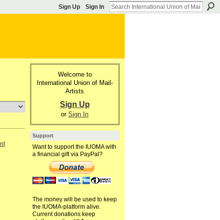
Sign Up
Sign In
Welcome to
International Union of Mail-
Artists
Sign Up
or
Sign In
Support
nt
Want to support the IUOMA with
a financial gift via PayPal?
The money will be used to keep
the IUOMA-platform alive.
Current donations keep