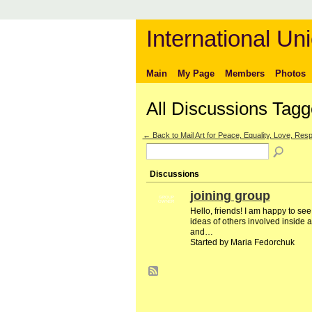
International Uni
Main
My Page
Members
Photos
All Discussions Tagg
← Back to Mail Art for Peace, Equality, Love, Respe
Discussions
joining group
GROUP
OWNER
Hello, friends! I am happy to se
ideas of others involved inside a
and…
Started by Maria Fedorchuk