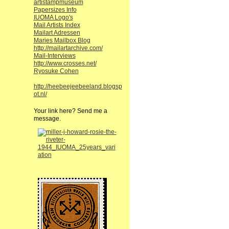
artistampmuseum
Papersizes Info
IUOMA Logo's
Mail Artists Index
Mailart Adressen
Maries Mailbox Blog
http://mailartarchive.com/
Mail-Interviews
http://www.crosses.net/
Ryosuke Cohen
http://heebeejeebeeland.blogsp
ot.nl/
Your link here? Send me a
message.