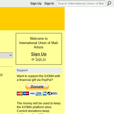
Sign Up
Sign In
Welcome to
International Union of Mail-
Artists
Sign Up
or
Sign In
Support
nt
Want to support the IUOMA with
a financial gift via PayPal?
The money will be used to keep
the IUOMA-platform alive.
Current donations keep