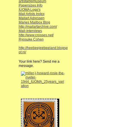
artistampmuseum
Papersizes Info
IUOMA Logo's
Mail Artists Index
Mailart Adressen
Maries Mailbox Blog
http://mailartarchive.com/
Mail-Interviews
http://www.crosses.net/
Ryosuke Cohen
http://heebeejeebeeland.blogsp
ot.nl/
Your link here? Send me a
message.