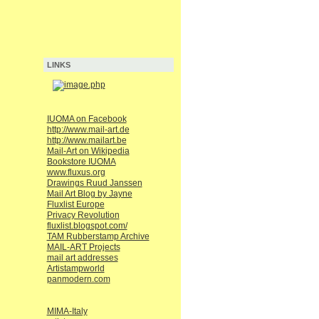
LINKS
IUOMA on Facebook
http://www.mail-art.de
http://www.mailart.be
Mail-Art on Wikipedia
Bookstore IUOMA
www.fluxus.org
Drawings Ruud Janssen
Mail Art Blog by Jayne
Fluxlist Europe
Privacy Revolution
fluxlist.blogspot.com/
TAM Rubberstamp Archive
MAIL-ART Projects
mail art addresses
Artistampworld
panmodern.com
MIMA-Italy