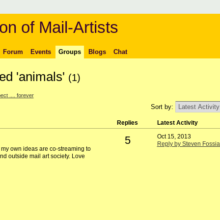
on of Mail-Artists
Forum
Events
Groups
Blogs
Chat
ed 'animals'
(1)
ct .... forever
Sort by:
Replies
Latest Activity
Oct 15, 2013
5
Reply by Steven Fossia
e my own ideas are co-streaming to
nd outside mail art society. Love