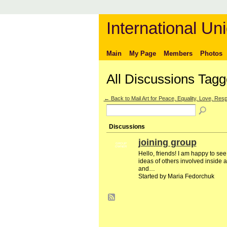
International Uni
Main
My Page
Members
Photos
All Discussions Tagg
← Back to Mail Art for Peace, Equality, Love, Respe
Discussions
joining group
GROUP
OWNER
Hello, friends! I am happy to se
ideas of others involved inside a
and…
Started by Maria Fedorchuk