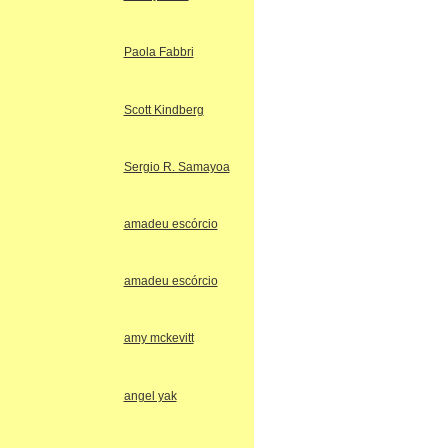
Paola Fabbri
Scott Kindberg
Sergio R. Samayoa
amadeu escórcio
amadeu escórcio
amy mckevitt
angel yak