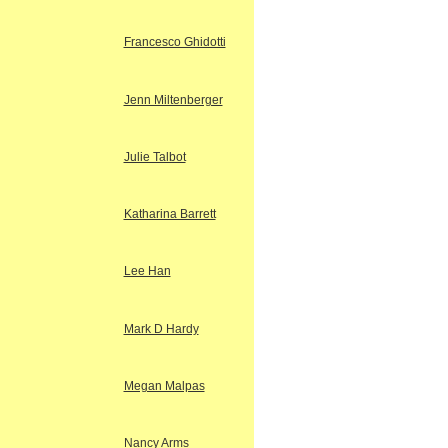
Francesco Ghidotti
Jenn Miltenberger
Julie Talbot
Katharina Barrett
Lee Han
Mark D Hardy
Megan Malpas
Nancy Arms