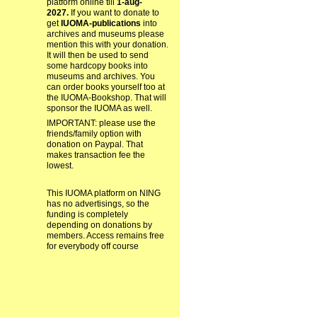
platform online till
1-aug-
2027.
If you want to donate to
get
IUOMA-publications
into
archives and museums please
mention this with your donation.
It will then be used to send
some hardcopy books into
museums and archives. You
can order books yourself too at
the IUOMA-Bookshop. That will
sponsor the IUOMA as well.
IMPORTANT: please use the
friends/family option with
donation on Paypal. That
makes transaction fee the
lowest.
This IUOMA platform on NING
has no advertisings, so the
funding is completely
depending on donations by
members. Access remains free
for everybody off course