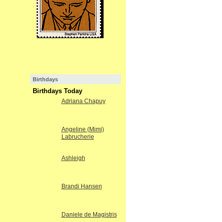
Birthdays
Birthdays Today
Adriana Chapuy
Angeline (Mimi)
Labrucherie
Ashleigh
Brandi Hansen
Daniele de Magistris