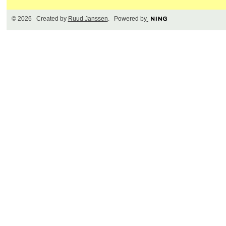
© 2026 Created by
Ruud Janssen
. Powered by