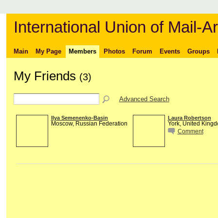
International Union of Mail-Ar
Main
My Page
Members
Photos
Forum
Events
Groups
My Friends
(3)
Advanced Search
Ilya Semenenko-Basin
Laura Robertson
Moscow, Russian Federation
York, United King
Comment