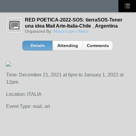
RED POETICA-2022-SOS: tierraSOS-Tener
una idea Mail Arte-Italia-Chile _Argentina
Organized By:
Maya Lopez Muro
Details
Attending
Comments
Time: December 21, 2021 at 6pm to January 1, 2022 at
12pm
Location: ITALIA
Event Type: mail, art